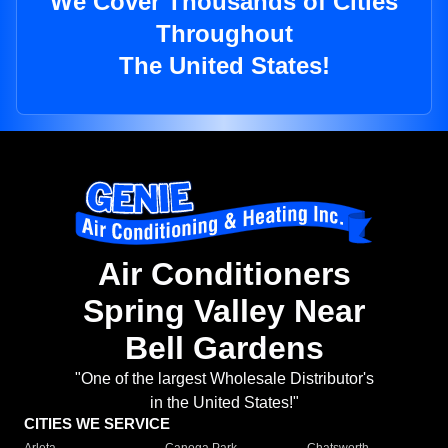
We Cover Thousands of Cities
Throughout
The United States!
Air Conditioners
Spring Valley Near
Bell Gardens
"One of the largest Wholesale Distributor's
in the United States!"
CITIES WE SERVICE