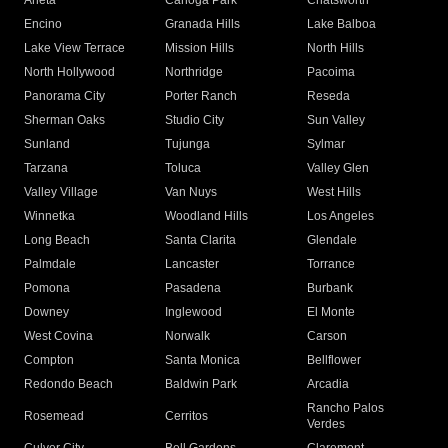
Arleta
Canoga Park
Chatsworth
Encino
Granada Hills
Lake Balboa
Lake View Terrace
Mission Hills
North Hills
North Hollywood
Northridge
Pacoima
Panorama City
Porter Ranch
Reseda
Sherman Oaks
Studio City
Sun Valley
Sunland
Tujunga
Sylmar
Tarzana
Toluca
Valley Glen
Valley Village
Van Nuys
West Hills
Winnetka
Woodland Hills
Los Angeles
Long Beach
Santa Clarita
Glendale
Palmdale
Lancaster
Torrance
Pomona
Pasadena
Burbank
Downey
Inglewood
El Monte
West Covina
Norwalk
Carson
Compton
Santa Monica
Bellflower
Redondo Beach
Baldwin Park
Arcadia
Rancho Palos
Rosemead
Cerritos
Verdes