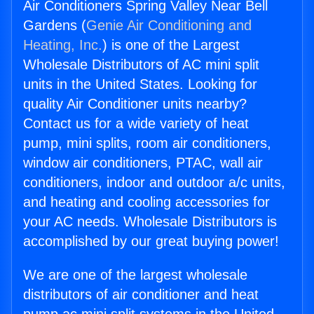
Air Conditioners Spring Valley Near Bell
Gardens (
Genie Air Conditioning and
Heating, Inc.
) is one of the Largest
Wholesale Distributors of AC mini split
units in the United States. Looking for
quality Air Conditioner units nearby?
Contact us for a wide variety of heat
pump, mini splits, room air conditioners,
window air conditioners, PTAC, wall air
conditioners, indoor and outdoor a/c units,
and heating and cooling accessories for
your AC needs. Wholesale Distributors is
accomplished by our great buying power!
We are one of the largest wholesale
distributors of air conditioner and heat