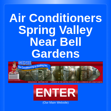
Air Conditioners
Spring Valley
Near Bell
Gardens
ENTER
(Our Main Website)