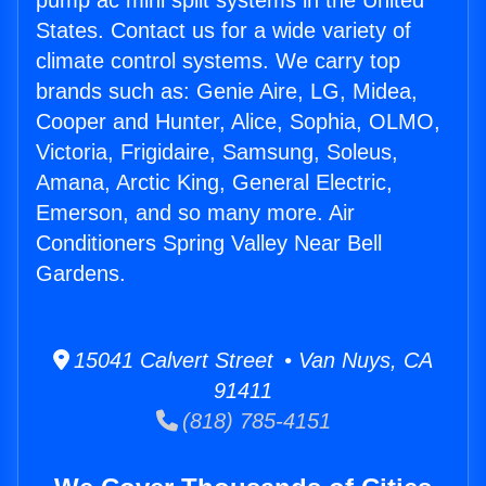
pump ac mini split systems in the United
States. Contact us for a wide variety of
climate control systems. We carry top
brands such as: Genie Aire, LG, Midea,
Cooper and Hunter, Alice, Sophia, OLMO,
Victoria, Frigidaire, Samsung, Soleus,
Amana, Arctic King, General Electric,
Emerson, and so many more. Air
Conditioners Spring Valley Near Bell
Gardens.
15041 Calvert Street • Van Nuys, CA
91411
(818) 785-4151