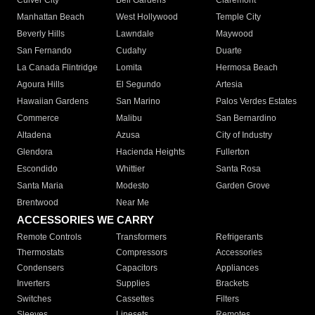
Culver City
Bell Gardens
Claremont
Manhattan Beach
West Hollywood
Temple City
Beverly Hills
Lawndale
Maywood
San Fernando
Cudahy
Duarte
La Canada Flintridge
Lomita
Hermosa Beach
Agoura Hills
El Segundo
Artesia
Hawaiian Gardens
San Marino
Palos Verdes Estates
Commerce
Malibu
San Bernardino
Altadena
Azusa
City of Industry
Glendora
Hacienda Heights
Fullerton
Escondido
Whittier
Santa Rosa
Santa Maria
Modesto
Garden Grove
Brentwood
Near Me
ACCESSORIES WE CARRY
Remote Controls
Transformers
Refrigerants
Thermostats
Compressors
Accessories
Condensers
Capacitors
Appliances
Inverters
Supplies
Brackets
Switches
Cassettes
Filters
Sleeves
Linesets
Remotes