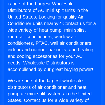
is one of the Largest Wholesale
Distributors of AC mini split units in the
United States. Looking for quality Air
Conditioner units nearby? Contact us for a
wide variety of heat pump, mini splits,
room air conditioners, window air
conditioners, PTAC, wall air conditioners,
indoor and outdoor a/c units, and heating
and cooling accessories for your AC
needs. Wholesale Distributors is
accomplished by our great buying power!
We are one of the largest wholesale
distributors of air conditioner and heat
pump ac mini split systems in the United
States. Contact us for a wide variety of