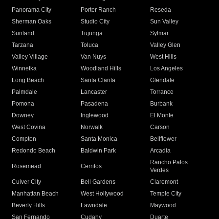
Panorama City
Porter Ranch
Reseda
Sherman Oaks
Studio City
Sun Valley
Sunland
Tujunga
Sylmar
Tarzana
Toluca
Valley Glen
Valley Village
Van Nuys
West Hills
Winnetka
Woodland Hills
Los Angeles
Long Beach
Santa Clarita
Glendale
Palmdale
Lancaster
Torrance
Pomona
Pasadena
Burbank
Downey
Inglewood
El Monte
West Covina
Norwalk
Carson
Compton
Santa Monica
Bellflower
Redondo Beach
Baldwin Park
Arcadia
Rancho Palos
Rosemead
Cerritos
Verdes
Culver City
Bell Gardens
Claremont
Manhattan Beach
West Hollywood
Temple City
Beverly Hills
Lawndale
Maywood
San Fernando
Cudahy
Duarte