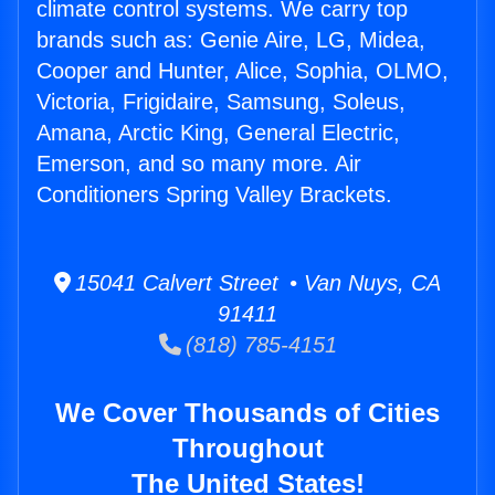
climate control systems. We carry top
brands such as: Genie Aire, LG, Midea,
Cooper and Hunter, Alice, Sophia, OLMO,
Victoria, Frigidaire, Samsung, Soleus,
Amana, Arctic King, General Electric,
Emerson, and so many more. Air
Conditioners Spring Valley Brackets.
15041 Calvert Street • Van Nuys, CA
91411
(818) 785-4151
We Cover Thousands of Cities
Throughout
The United States!