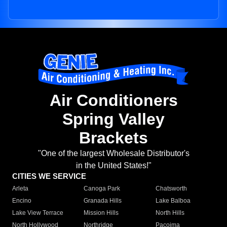
Air Conditioners
Spring Valley
Brackets
"One of the largest Wholesale Distributor's
in the United States!"
CITIES WE SERVICE
Arleta
Canoga Park
Chatsworth
Encino
Granada Hills
Lake Balboa
Lake View Terrace
Mission Hills
North Hills
North Hollywood
Northridge
Pacoima