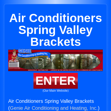
Air Conditioners
Spring Valley
Brackets
ENTER
(Our Main Website)
Air Conditioners Spring Valley Brackets
(
Genie Air Conditioning and Heating, Inc.
)