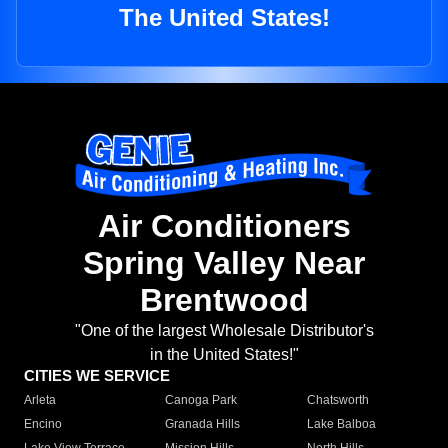
The United States!
Air Conditioners
Spring Valley Near
Brentwood
"One of the largest Wholesale Distributor's
in the United States!"
CITIES WE SERVICE
Arleta
Canoga Park
Chatsworth
Encino
Granada Hills
Lake Balboa