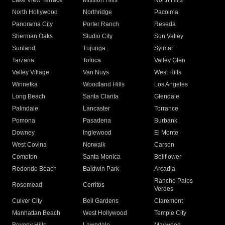
Lake View Terrace
Mission Hills
North Hills
North Hollywood
Northridge
Pacoima
Panorama City
Porter Ranch
Reseda
Sherman Oaks
Studio City
Sun Valley
Sunland
Tujunga
Sylmar
Tarzana
Toluca
Valley Glen
Valley Village
Van Nuys
West Hills
Winnetka
Woodland Hills
Los Angeles
Long Beach
Santa Clarita
Glendale
Palmdale
Lancaster
Torrance
Pomona
Pasadena
Burbank
Downey
Inglewood
El Monte
West Covina
Norwalk
Carson
Compton
Santa Monica
Bellflower
Redondo Beach
Baldwin Park
Arcadia
Rancho Palos
Rosemead
Cerritos
Verdes
Culver City
Bell Gardens
Claremont
Manhattan Beach
West Hollywood
Temple City