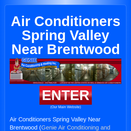
Air Conditioners
Spring Valley
Near Brentwood
ENTER
(Our Main Website)
Air Conditioners Spring Valley Near
Brentwood (
Genie Air Conditioning and