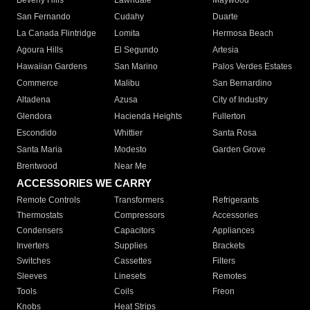
Beverly Hills
Lawndale
Maywood
San Fernando
Cudahy
Duarte
La Canada Flintridge
Lomita
Hermosa Beach
Agoura Hills
El Segundo
Artesia
Hawaiian Gardens
San Marino
Palos Verdes Estates
Commerce
Malibu
San Bernardino
Altadena
Azusa
City of Industry
Glendora
Hacienda Heights
Fullerton
Escondido
Whittier
Santa Rosa
Santa Maria
Modesto
Garden Grove
Brentwood
Near Me
ACCESSORIES WE CARRY
Remote Controls
Transformers
Refrigerants
Thermostats
Compressors
Accessories
Condensers
Capacitors
Appliances
Inverters
Supplies
Brackets
Switches
Cassettes
Filters
Sleeves
Linesets
Remotes
Tools
Coils
Freon
Knobs
Heat Strips