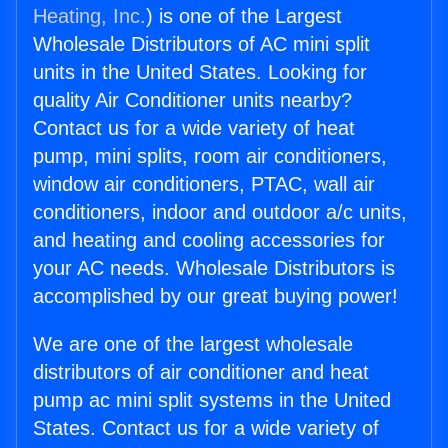
Heating, Inc.
) is one of the Largest
Wholesale Distributors of AC mini split
units in the United States. Looking for
quality Air Conditioner units nearby?
Contact us for a wide variety of heat
pump, mini splits, room air conditioners,
window air conditioners, PTAC, wall air
conditioners, indoor and outdoor a/c units,
and heating and cooling accessories for
your AC needs. Wholesale Distributors is
accomplished by our great buying power!
We are one of the largest wholesale
distributors of air conditioner and heat
pump ac mini split systems in the United
States. Contact us for a wide variety of