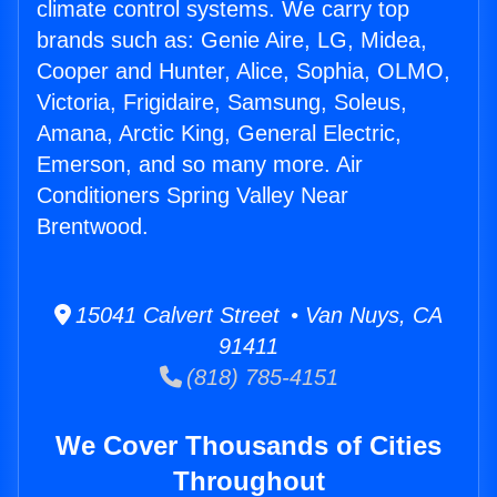
climate control systems. We carry top
brands such as: Genie Aire, LG, Midea,
Cooper and Hunter, Alice, Sophia, OLMO,
Victoria, Frigidaire, Samsung, Soleus,
Amana, Arctic King, General Electric,
Emerson, and so many more. Air
Conditioners Spring Valley Near
Brentwood.
15041 Calvert Street • Van Nuys, CA
91411
(818) 785-4151
We Cover Thousands of Cities
Throughout