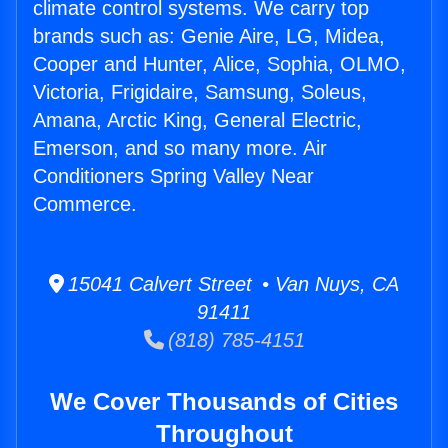
climate control systems. We carry top
brands such as: Genie Aire, LG, Midea,
Cooper and Hunter, Alice, Sophia, OLMO,
Victoria, Frigidaire, Samsung, Soleus,
Amana, Arctic King, General Electric,
Emerson, and so many more. Air
Conditioners Spring Valley Near
Commerce.
15041 Calvert Street • Van Nuys, CA
91411
(818) 785-4151
We Cover Thousands of Cities
Throughout