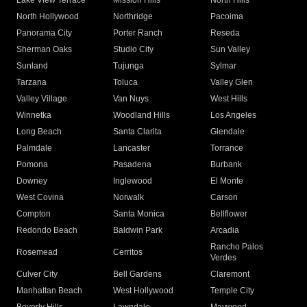
Lake View Terrace
Mission Hills
North Hills
North Hollywood
Northridge
Pacoima
Panorama City
Porter Ranch
Reseda
Sherman Oaks
Studio City
Sun Valley
Sunland
Tujunga
Sylmar
Tarzana
Toluca
Valley Glen
Valley Village
Van Nuys
West Hills
Winnetka
Woodland Hills
Los Angeles
Long Beach
Santa Clarita
Glendale
Palmdale
Lancaster
Torrance
Pomona
Pasadena
Burbank
Downey
Inglewood
El Monte
West Covina
Norwalk
Carson
Compton
Santa Monica
Bellflower
Redondo Beach
Baldwin Park
Arcadia
Rancho Palos
Rosemead
Cerritos
Verdes
Culver City
Bell Gardens
Claremont
Manhattan Beach
West Hollywood
Temple City