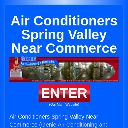
Air Conditioners
Spring Valley
Near Commerce
ENTER
(Our Main Website)
Air Conditioners Spring Valley Near
Commerce (
Genie Air Conditioning and