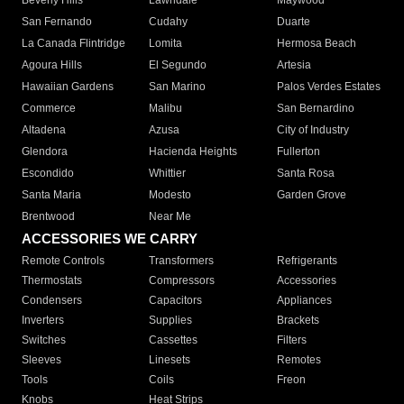
Beverly Hills
Lawndale
Maywood
San Fernando
Cudahy
Duarte
La Canada Flintridge
Lomita
Hermosa Beach
Agoura Hills
El Segundo
Artesia
Hawaiian Gardens
San Marino
Palos Verdes Estates
Commerce
Malibu
San Bernardino
Altadena
Azusa
City of Industry
Glendora
Hacienda Heights
Fullerton
Escondido
Whittier
Santa Rosa
Santa Maria
Modesto
Garden Grove
Brentwood
Near Me
ACCESSORIES WE CARRY
Remote Controls
Transformers
Refrigerants
Thermostats
Compressors
Accessories
Condensers
Capacitors
Appliances
Inverters
Supplies
Brackets
Switches
Cassettes
Filters
Sleeves
Linesets
Remotes
Tools
Coils
Freon
Knobs
Heat Strips