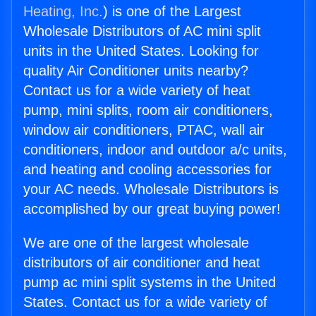
Heating, Inc.
) is one of the Largest
Wholesale Distributors of AC mini split
units in the United States. Looking for
quality Air Conditioner units nearby?
Contact us for a wide variety of heat
pump, mini splits, room air conditioners,
window air conditioners, PTAC, wall air
conditioners, indoor and outdoor a/c units,
and heating and cooling accessories for
your AC needs. Wholesale Distributors is
accomplished by our great buying power!
We are one of the largest wholesale
distributors of air conditioner and heat
pump ac mini split systems in the United
States. Contact us for a wide variety of