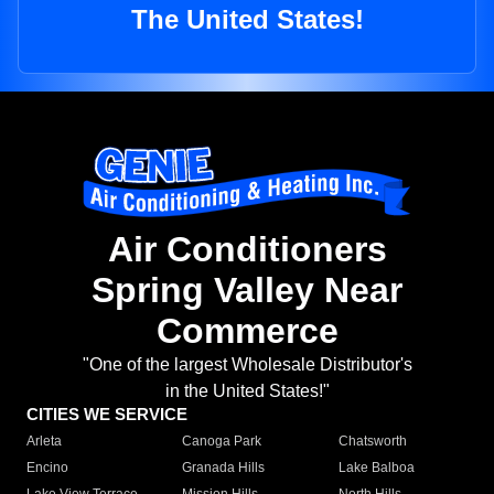
The United States!
Air Conditioners
Spring Valley Near
Commerce
"One of the largest Wholesale Distributor's
in the United States!"
CITIES WE SERVICE
Arleta
Canoga Park
Chatsworth
Encino
Granada Hills
Lake Balboa