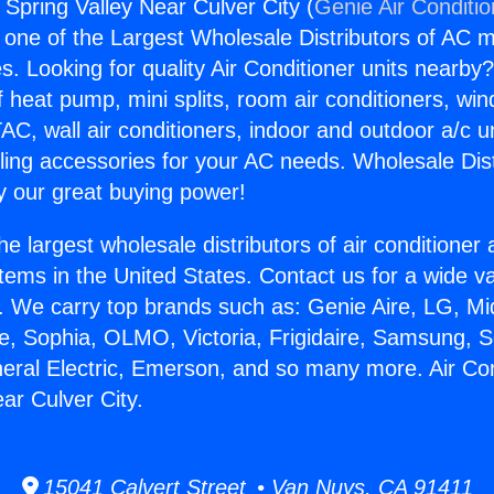
 Spring Valley Near Culver City (
Genie Air Conditi
s one of the Largest Wholesale Distributors of AC min
s. Looking for quality Air Conditioner units nearby
f heat pump, mini splits, room air conditioners, win
AC, wall air conditioners, indoor and outdoor a/c u
ling accessories for your AC needs. Wholesale Dist
 our great buying power!
he largest wholesale distributors of air conditione
stems in the United States. Contact us for a wide va
. We carry top brands such as: Genie Aire, LG, M
ce, Sophia, OLMO, Victoria, Frigidaire, Samsung, 
neral Electric, Emerson, and so many more. Air Co
ar Culver City.
15041 Calvert Street • Van Nuys, CA 91411