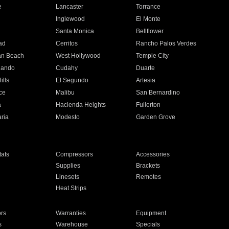
e
Lancaster
Torrance
Inglewood
El Monte
n
Santa Monica
Bellflower
ad
Cerritos
Rancho Palos Verdes
an Beach
West Hollywood
Temple City
nando
Cudahy
Duarte
ills
El Segundo
Artesia
ce
Malibu
San Bernardino
a
Hacienda Heights
Fullerton
ria
Modesto
Garden Grove
ats
Compressors
Accessories
Supplies
Brackets
Linesets
Remotes
Heat Strips
ors
Warranties
Equipment
s
Warehouse
Specials