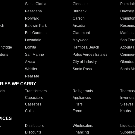
Santa Clarita
Glendale
Palmdal
Pasadena
Burbank
Downey
Norwalk
Carson
Compto
ach
Baldwin Park
Arcadia
Roseme
Bell Gardens
Claremont
Manhatt
Lawndale
Maywood
San Fer
ntridge
Lomita
Hermosa Beach
Agoura H
rdens
San Marino
Palos Verdes Estates
Commer
Azusa
City of Industry
Glendor
Whittier
Santa Rosa
Santa Ma
Near Me
RIES WE CARRY
ols
Transformers
Refrigerants
Thermost
Capacitors
Appliances
Inverters
Cassettes
Filters
Sleeves
Coils
Freon
Knobs
VICES
s
Distributors
Wholesalers
Liquidat
Discounts
Financing
Supplier