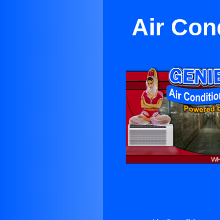
Air Con