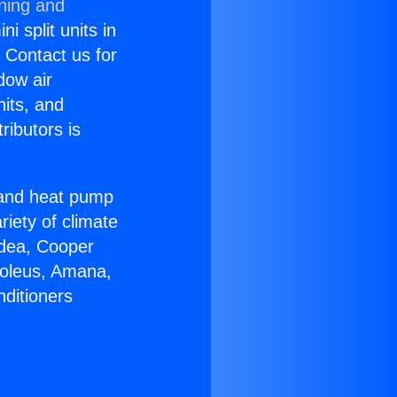
oning and
i split units in
? Contact us for
dow air
nits, and
ributors is
r and heat pump
riety of climate
idea, Cooper
Soleus, Amana,
nditioners