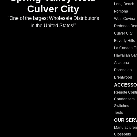
Long Beach
Culver City
Pomona
"One of the largest Wholesale Distributor's
West Covina
in the United States!"
Redondo Be
Culver City
Beverly Hills
La Canada Fli
Hawaiian Ga
Altadena
Escondido
Brentwood
ACCESSO
Remote Contr
Condensers
Switches
Tools
OUR SER
Manufacturer
Closeouts