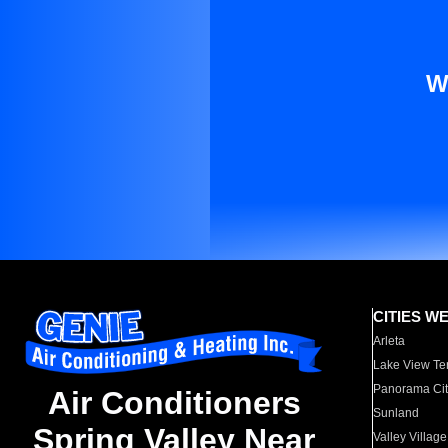
W
CITIES W
Arleta
Lake View Te
Panorama Cit
Air Conditioners
Sunland
Spring Valley Near
Valley Village