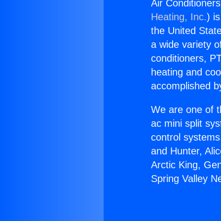
Air Conditioners
Heating, Inc.
) i
the United State
a wide variety o
conditioners, PT
heating and coo
accomplished by
We are one of t
ac mini split sy
control systems
and Hunter, Ali
Arctic King, Ge
Spring Valley Ne