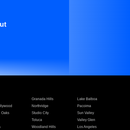
ut
Granada Hills
Lake Balboa
llywood
Northridge
Pacoima
 Oaks
Studio City
Sun Valley
Toluca
Valley Glen
a
Woodland Hills
Los Angeles