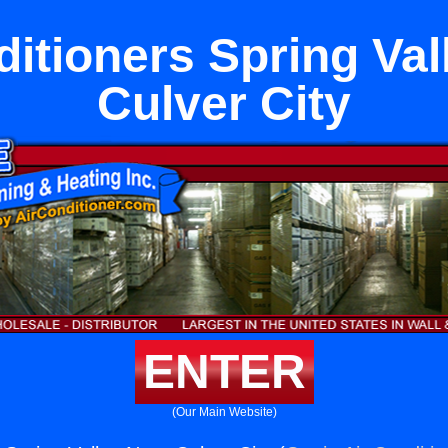
ditioners Spring Val
Culver City
ENTER
(Our Main Website)