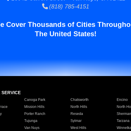
(818) 785-4151
e Cover Thousands of Cities Througho
The United States!
E SERVICE
Canoga Park
Chatsworth
Encino
rrace
Mission Hills
North Hills
North Ho
y
Porter Ranch
Reseda
Sherman
Tujunga
Sylmar
Tarzana
Van Nuys
West Hills
Winnetk