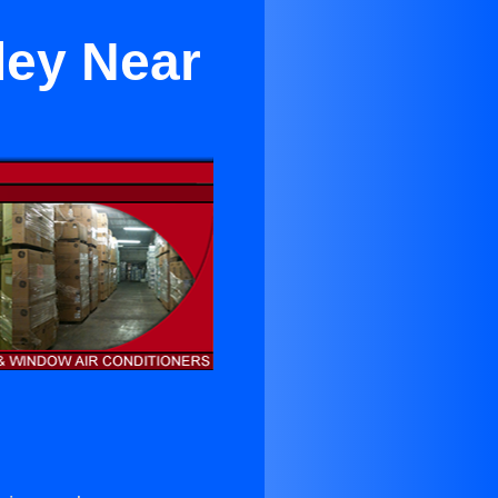
ley Near