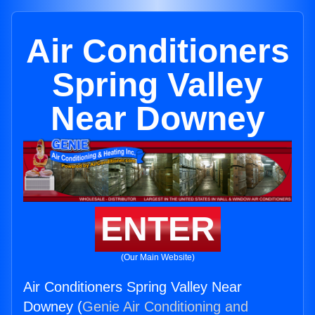
Air Conditioners
Spring Valley
Near Downey
ENTER
(Our Main Website)
Air Conditioners Spring Valley Near
Downey (
Genie Air Conditioning and