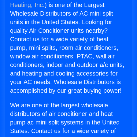
Heating, Inc.
) is one of the Largest
Wholesale Distributors of AC mini split
units in the United States. Looking for
quality Air Conditioner units nearby?
Contact us for a wide variety of heat
pump, mini splits, room air conditioners,
window air conditioners, PTAC, wall air
conditioners, indoor and outdoor a/c units,
and heating and cooling accessories for
your AC needs. Wholesale Distributors is
accomplished by our great buying power!
We are one of the largest wholesale
distributors of air conditioner and heat
pump ac mini split systems in the United
States. Contact us for a wide variety of