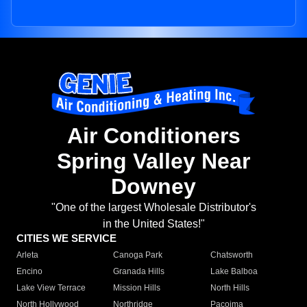
Air Conditioners
Spring Valley Near
Downey
"One of the largest Wholesale Distributor's
in the United States!"
CITIES WE SERVICE
Arleta
Canoga Park
Chatsworth
Encino
Granada Hills
Lake Balboa
Lake View Terrace
Mission Hills
North Hills
North Hollywood
Northridge
Pacoima