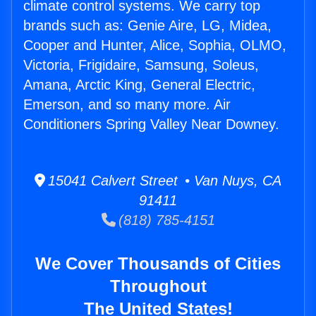
climate control systems. We carry top
brands such as: Genie Aire, LG, Midea,
Cooper and Hunter, Alice, Sophia, OLMO,
Victoria, Frigidaire, Samsung, Soleus,
Amana, Arctic King, General Electric,
Emerson, and so many more. Air
Conditioners Spring Valley Near Downey.
15041 Calvert Street • Van Nuys, CA
91411
(818) 785-4151
We Cover Thousands of Cities
Throughout
The United States!