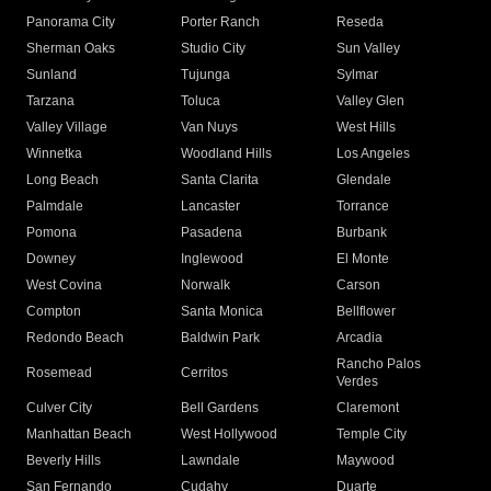
Panorama City
Porter Ranch
Reseda
Sherman Oaks
Studio City
Sun Valley
Sunland
Tujunga
Sylmar
Tarzana
Toluca
Valley Glen
Valley Village
Van Nuys
West Hills
Winnetka
Woodland Hills
Los Angeles
Long Beach
Santa Clarita
Glendale
Palmdale
Lancaster
Torrance
Pomona
Pasadena
Burbank
Downey
Inglewood
El Monte
West Covina
Norwalk
Carson
Compton
Santa Monica
Bellflower
Redondo Beach
Baldwin Park
Arcadia
Rancho Palos
Rosemead
Cerritos
Verdes
Culver City
Bell Gardens
Claremont
Manhattan Beach
West Hollywood
Temple City
Beverly Hills
Lawndale
Maywood
San Fernando
Cudahy
Duarte