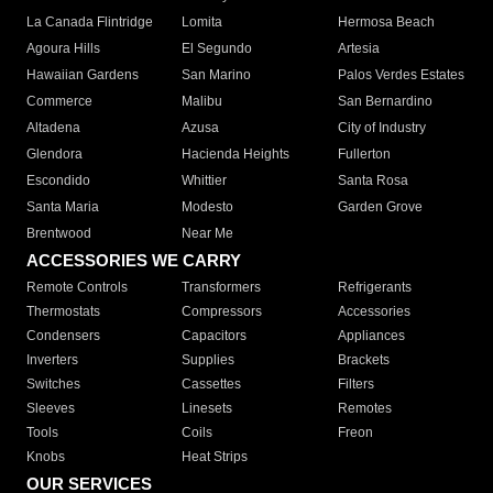
La Canada Flintridge
Lomita
Hermosa Beach
Agoura Hills
El Segundo
Artesia
Hawaiian Gardens
San Marino
Palos Verdes Estates
Commerce
Malibu
San Bernardino
Altadena
Azusa
City of Industry
Glendora
Hacienda Heights
Fullerton
Escondido
Whittier
Santa Rosa
Santa Maria
Modesto
Garden Grove
Brentwood
Near Me
ACCESSORIES WE CARRY
Remote Controls
Transformers
Refrigerants
Thermostats
Compressors
Accessories
Condensers
Capacitors
Appliances
Inverters
Supplies
Brackets
Switches
Cassettes
Filters
Sleeves
Linesets
Remotes
Tools
Coils
Freon
Knobs
Heat Strips
OUR SERVICES