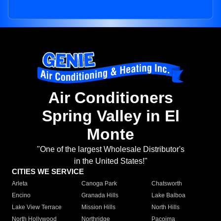
Air Conditioners
Spring Valley in El
Monte
"One of the largest Wholesale Distributor's
in the United States!"
CITIES WE SERVICE
Arleta
Canoga Park
Chatsworth
Encino
Granada Hills
Lake Balboa
Lake View Terrace
Mission Hills
North Hills
North Hollywood
Northridge
Pacoima