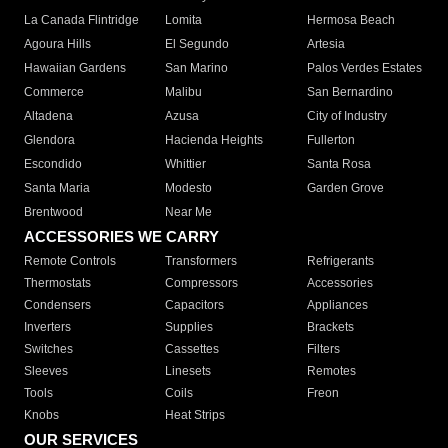
La Canada Flintridge
Lomita
Hermosa Beach
Agoura Hills
El Segundo
Artesia
Hawaiian Gardens
San Marino
Palos Verdes Estates
Commerce
Malibu
San Bernardino
Altadena
Azusa
City of Industry
Glendora
Hacienda Heights
Fullerton
Escondido
Whittier
Santa Rosa
Santa Maria
Modesto
Garden Grove
Brentwood
Near Me
ACCESSORIES WE CARRY
Remote Controls
Transformers
Refrigerants
Thermostats
Compressors
Accessories
Condensers
Capacitors
Appliances
Inverters
Supplies
Brackets
Switches
Cassettes
Filters
Sleeves
Linesets
Remotes
Tools
Coils
Freon
Knobs
Heat Strips
OUR SERVICES