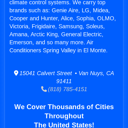
climate control systems. We carry top
brands such as: Genie Aire, LG, Midea,
Cooper and Hunter, Alice, Sophia, OLMO,
Victoria, Frigidaire, Samsung, Soleus,
Amana, Arctic King, General Electric,
Emerson, and so many more. Air
Conditioners Spring Valley in El Monte.
15041 Calvert Street • Van Nuys, CA
91411
(818) 785-4151
We Cover Thousands of Cities
Throughout
The United States!