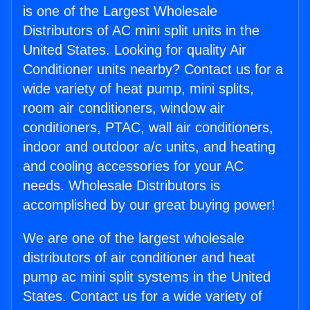
is one of the Largest Wholesale
Distributors of AC mini split units in the
United States. Looking for quality Air
Conditioner units nearby? Contact us for a
wide variety of heat pump, mini splits,
room air conditioners, window air
conditioners, PTAC, wall air conditioners,
indoor and outdoor a/c units, and heating
and cooling accessories for your AC
needs. Wholesale Distributors is
accomplished by our great buying power!
We are one of the largest wholesale
distributors of air conditioner and heat
pump ac mini split systems in the United
States. Contact us for a wide variety of