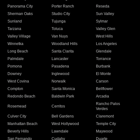
Panorama City
Porter Ranch
Reseda
Sherman Oaks
Studio City
Sun Valley
Sunland
Tujunga
Sylmar
Tarzana
Toluca
Valley Glen
Valley Village
Van Nuys
West Hills
Winnetka
Woodland Hills
Los Angeles
Long Beach
Santa Clarita
Glendale
Palmdale
Lancaster
Torrance
Pomona
Pasadena
Burbank
Downey
Inglewood
El Monte
West Covina
Norwalk
Carson
Compton
Santa Monica
Bellflower
Redondo Beach
Baldwin Park
Arcadia
Rancho Palos
Rosemead
Cerritos
Verdes
Culver City
Bell Gardens
Claremont
Manhattan Beach
West Hollywood
Temple City
Beverly Hills
Lawndale
Maywood
San Fernando
Cudahy
Duarte