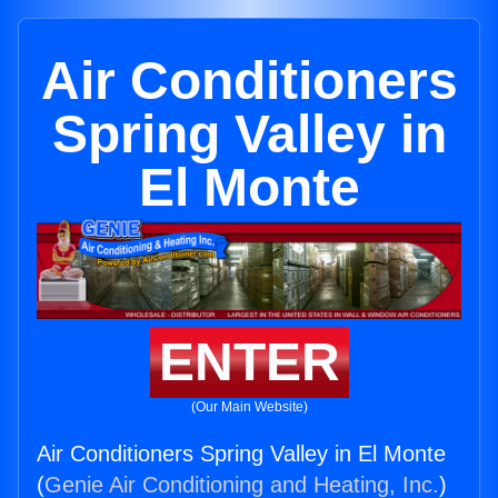
Air Conditioners
Spring Valley in
El Monte
ENTER
(Our Main Website)
Air Conditioners Spring Valley in El Monte
(
Genie Air Conditioning and Heating, Inc.
)