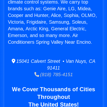
climate control systems. We carry top
brands such as: Genie Aire, LG, Midea,
Cooper and Hunter, Alice, Sophia, OLMO,
Victoria, Frigidaire, Samsung, Soleus,
Amana, Arctic King, General Electric,
Emerson, and so many more. Air
Conditioners Spring Valley Near Encino.
15041 Calvert Street • Van Nuys, CA
91411
(818) 785-4151
We Cover Thousands of Cities
Throughout
The United States!