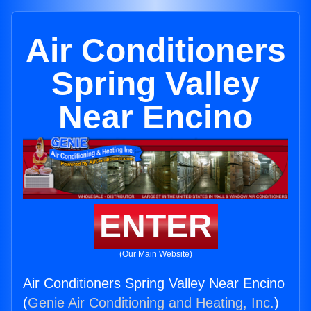
Air Conditioners
Spring Valley
Near Encino
ENTER
(Our Main Website)
Air Conditioners Spring Valley Near Encino
(
Genie Air Conditioning and Heating, Inc.
)