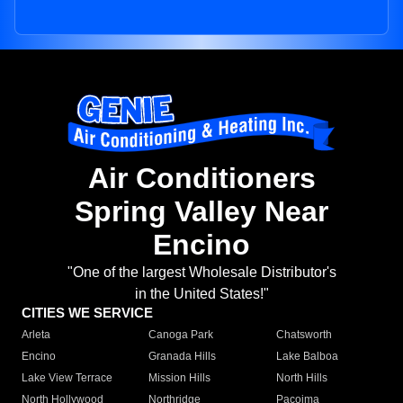
Air Conditioners
Spring Valley Near
Encino
"One of the largest Wholesale Distributor's
in the United States!"
CITIES WE SERVICE
Arleta
Canoga Park
Chatsworth
Encino
Granada Hills
Lake Balboa
Lake View Terrace
Mission Hills
North Hills
North Hollywood
Northridge
Pacoima