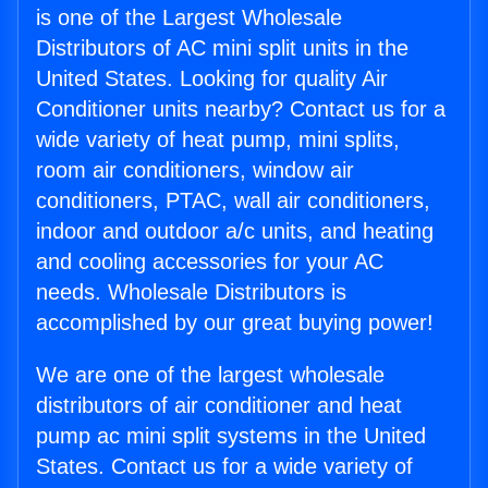
is one of the Largest Wholesale
Distributors of AC mini split units in the
United States. Looking for quality Air
Conditioner units nearby? Contact us for a
wide variety of heat pump, mini splits,
room air conditioners, window air
conditioners, PTAC, wall air conditioners,
indoor and outdoor a/c units, and heating
and cooling accessories for your AC
needs. Wholesale Distributors is
accomplished by our great buying power!
We are one of the largest wholesale
distributors of air conditioner and heat
pump ac mini split systems in the United
States. Contact us for a wide variety of