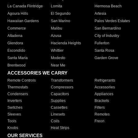
La Canada Flintridge
Lomita
Hermosa Beach
Agoura Hills
El Segundo
Artesia
Hawaiian Gardens
San Marino
Palos Verdes Estates
Commerce
Malibu
San Bernardino
Altadena
Azusa
City of Industry
Glendora
Hacienda Heights
Fullerton
Escondido
Whittier
Santa Rosa
Santa Maria
Modesto
Garden Grove
Brentwood
Near Me
ACCESSORIES WE CARRY
Remote Controls
Transformers
Refrigerants
Thermostats
Compressors
Accessories
Condensers
Capacitors
Appliances
Inverters
Supplies
Brackets
Switches
Cassettes
Filters
Sleeves
Linesets
Remotes
Tools
Coils
Freon
Knobs
Heat Strips
OUR SERVICES