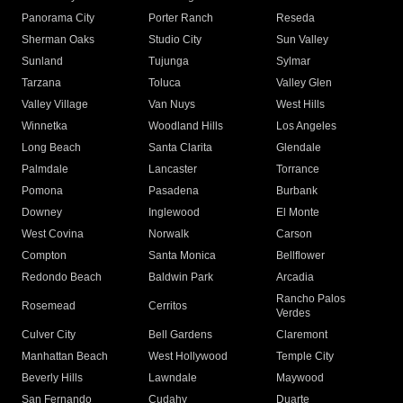
Panorama City
Porter Ranch
Reseda
Sherman Oaks
Studio City
Sun Valley
Sunland
Tujunga
Sylmar
Tarzana
Toluca
Valley Glen
Valley Village
Van Nuys
West Hills
Winnetka
Woodland Hills
Los Angeles
Long Beach
Santa Clarita
Glendale
Palmdale
Lancaster
Torrance
Pomona
Pasadena
Burbank
Downey
Inglewood
El Monte
West Covina
Norwalk
Carson
Compton
Santa Monica
Bellflower
Redondo Beach
Baldwin Park
Arcadia
Rancho Palos
Rosemead
Cerritos
Verdes
Culver City
Bell Gardens
Claremont
Manhattan Beach
West Hollywood
Temple City
Beverly Hills
Lawndale
Maywood
San Fernando
Cudahy
Duarte