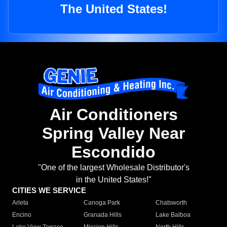
The United States!
Air Conditioners
Spring Valley Near
Escondido
"One of the largest Wholesale Distributor's
in the United States!"
CITIES WE SERVICE
Arleta
Canoga Park
Chatsworth
Encino
Granada Hills
Lake Balboa