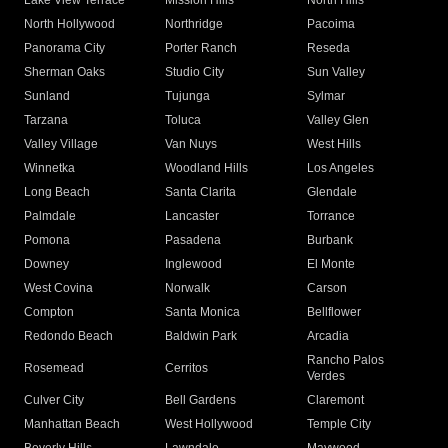
Lake View Terrace
Mission Hills
North Hills
North Hollywood
Northridge
Pacoima
Panorama City
Porter Ranch
Reseda
Sherman Oaks
Studio City
Sun Valley
Sunland
Tujunga
Sylmar
Tarzana
Toluca
Valley Glen
Valley Village
Van Nuys
West Hills
Winnetka
Woodland Hills
Los Angeles
Long Beach
Santa Clarita
Glendale
Palmdale
Lancaster
Torrance
Pomona
Pasadena
Burbank
Downey
Inglewood
El Monte
West Covina
Norwalk
Carson
Compton
Santa Monica
Bellflower
Redondo Beach
Baldwin Park
Arcadia
Rancho Palos
Rosemead
Cerritos
Verdes
Culver City
Bell Gardens
Claremont
Manhattan Beach
West Hollywood
Temple City