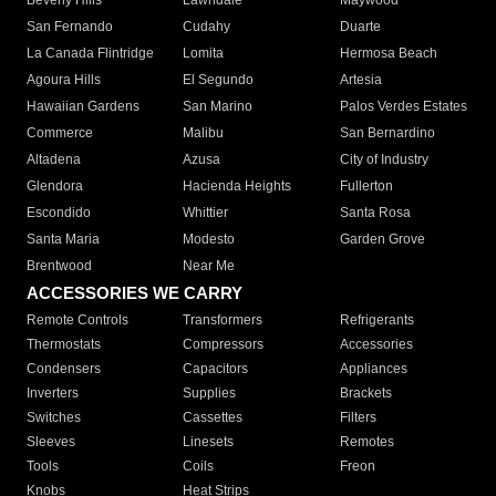
Beverly Hills
Lawndale
Maywood
San Fernando
Cudahy
Duarte
La Canada Flintridge
Lomita
Hermosa Beach
Agoura Hills
El Segundo
Artesia
Hawaiian Gardens
San Marino
Palos Verdes Estates
Commerce
Malibu
San Bernardino
Altadena
Azusa
City of Industry
Glendora
Hacienda Heights
Fullerton
Escondido
Whittier
Santa Rosa
Santa Maria
Modesto
Garden Grove
Brentwood
Near Me
ACCESSORIES WE CARRY
Remote Controls
Transformers
Refrigerants
Thermostats
Compressors
Accessories
Condensers
Capacitors
Appliances
Inverters
Supplies
Brackets
Switches
Cassettes
Filters
Sleeves
Linesets
Remotes
Tools
Coils
Freon
Knobs
Heat Strips