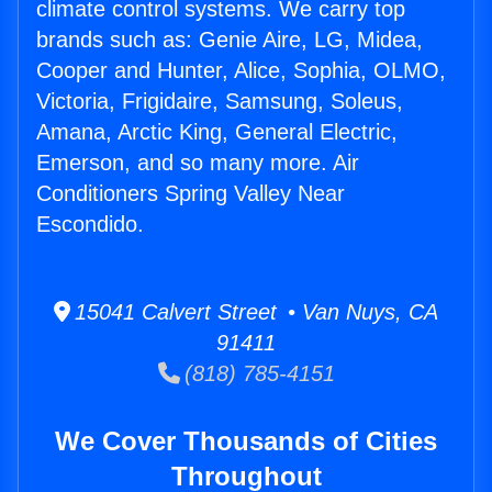
climate control systems. We carry top
brands such as: Genie Aire, LG, Midea,
Cooper and Hunter, Alice, Sophia, OLMO,
Victoria, Frigidaire, Samsung, Soleus,
Amana, Arctic King, General Electric,
Emerson, and so many more. Air
Conditioners Spring Valley Near
Escondido.
15041 Calvert Street • Van Nuys, CA
91411
(818) 785-4151
We Cover Thousands of Cities
Throughout