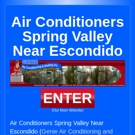
Air Conditioners
Spring Valley
Near Escondido
ENTER
(Our Main Website)
Air Conditioners Spring Valley Near
Escondido (
Genie Air Conditioning and