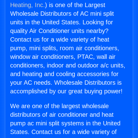
Heating, Inc.
) is one of the Largest
Wholesale Distributors of AC mini split
units in the United States. Looking for
quality Air Conditioner units nearby?
Contact us for a wide variety of heat
pump, mini splits, room air conditioners,
window air conditioners, PTAC, wall air
conditioners, indoor and outdoor a/c units,
and heating and cooling accessories for
your AC needs. Wholesale Distributors is
accomplished by our great buying power!
We are one of the largest wholesale
distributors of air conditioner and heat
pump ac mini split systems in the United
States. Contact us for a wide variety of