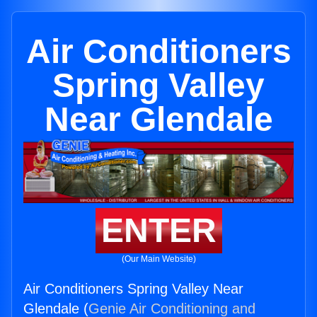
Air Conditioners
Spring Valley
Near Glendale
ENTER
(Our Main Website)
Air Conditioners Spring Valley Near
Glendale (
Genie Air Conditioning and