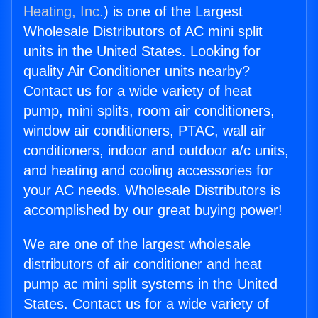
Heating, Inc.
) is one of the Largest
Wholesale Distributors of AC mini split
units in the United States. Looking for
quality Air Conditioner units nearby?
Contact us for a wide variety of heat
pump, mini splits, room air conditioners,
window air conditioners, PTAC, wall air
conditioners, indoor and outdoor a/c units,
and heating and cooling accessories for
your AC needs. Wholesale Distributors is
accomplished by our great buying power!
We are one of the largest wholesale
distributors of air conditioner and heat
pump ac mini split systems in the United
States. Contact us for a wide variety of