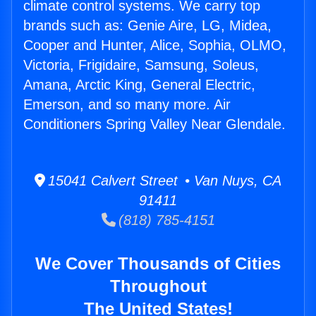
climate control systems. We carry top
brands such as: Genie Aire, LG, Midea,
Cooper and Hunter, Alice, Sophia, OLMO,
Victoria, Frigidaire, Samsung, Soleus,
Amana, Arctic King, General Electric,
Emerson, and so many more. Air
Conditioners Spring Valley Near Glendale.
15041 Calvert Street • Van Nuys, CA
91411
(818) 785-4151
We Cover Thousands of Cities
Throughout
The United States!