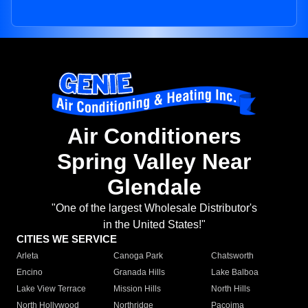
Air Conditioners
Spring Valley Near
Glendale
"One of the largest Wholesale Distributor's
in the United States!"
CITIES WE SERVICE
Arleta
Canoga Park
Chatsworth
Encino
Granada Hills
Lake Balboa
Lake View Terrace
Mission Hills
North Hills
North Hollywood
Northridge
Pacoima