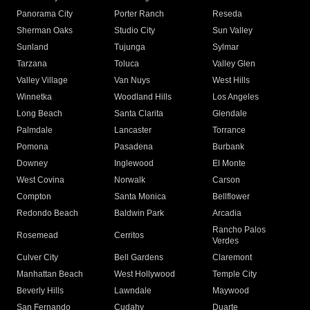
Panorama City
Porter Ranch
Reseda
Sherman Oaks
Studio City
Sun Valley
Sunland
Tujunga
Sylmar
Tarzana
Toluca
Valley Glen
Valley Village
Van Nuys
West Hills
Winnetka
Woodland Hills
Los Angeles
Long Beach
Santa Clarita
Glendale
Palmdale
Lancaster
Torrance
Pomona
Pasadena
Burbank
Downey
Inglewood
El Monte
West Covina
Norwalk
Carson
Compton
Santa Monica
Bellflower
Redondo Beach
Baldwin Park
Arcadia
Rancho Palos
Rosemead
Cerritos
Verdes
Culver City
Bell Gardens
Claremont
Manhattan Beach
West Hollywood
Temple City
Beverly Hills
Lawndale
Maywood
San Fernando
Cudahy
Duarte