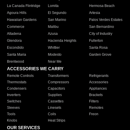
La Canada Flintridge
Lomita
Hermosa Beach
Agoura Hills
El Segundo
Artesia
Hawaiian Gardens
San Marino
Palos Verdes Estates
Commerce
Malibu
San Bernardino
Altadena
Azusa
City of Industry
Glendora
Hacienda Heights
Fullerton
Escondido
Whittier
Santa Rosa
Santa Maria
Modesto
Garden Grove
Brentwood
Near Me
ACCESSORIES WE CARRY
Remote Controls
Transformers
Refrigerants
Thermostats
Compressors
Accessories
Condensers
Capacitors
Appliances
Inverters
Supplies
Brackets
Switches
Cassettes
Filters
Sleeves
Linesets
Remotes
Tools
Coils
Freon
Knobs
Heat Strips
OUR SERVICES