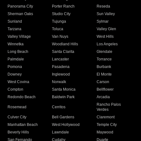
Panorama City
Porter Ranch
Reseda
Sherman Oaks
Studio City
Sun Valley
Sunland
Tujunga
Sylmar
Tarzana
Toluca
Valley Glen
Valley Village
Van Nuys
West Hills
Winnetka
Woodland Hills
Los Angeles
Long Beach
Santa Clarita
Glendale
Palmdale
Lancaster
Torrance
Pomona
Pasadena
Burbank
Downey
Inglewood
El Monte
West Covina
Norwalk
Carson
Compton
Santa Monica
Bellflower
Redondo Beach
Baldwin Park
Arcadia
Rancho Palos
Rosemead
Cerritos
Verdes
Culver City
Bell Gardens
Claremont
Manhattan Beach
West Hollywood
Temple City
Beverly Hills
Lawndale
Maywood
San Fernando
Cudahy
Duarte