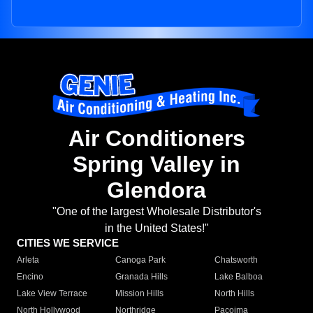
Air Conditioners
Spring Valley in
Glendora
"One of the largest Wholesale Distributor's
in the United States!"
CITIES WE SERVICE
Arleta
Canoga Park
Chatsworth
Encino
Granada Hills
Lake Balboa
Lake View Terrace
Mission Hills
North Hills
North Hollywood
Northridge
Pacoima