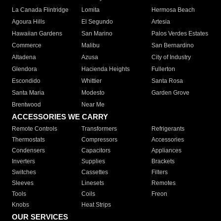
La Canada Flintridge
Lomita
Hermosa Beach
Agoura Hills
El Segundo
Artesia
Hawaiian Gardens
San Marino
Palos Verdes Estates
Commerce
Malibu
San Bernardino
Altadena
Azusa
City of Industry
Glendora
Hacienda Heights
Fullerton
Escondido
Whittier
Santa Rosa
Santa Maria
Modesto
Garden Grove
Brentwood
Near Me
ACCESSORIES WE CARRY
Remote Controls
Transformers
Refrigerants
Thermostats
Compressors
Accessories
Condensers
Capacitors
Appliances
Inverters
Supplies
Brackets
Switches
Cassettes
Filters
Sleeves
Linesets
Remotes
Tools
Coils
Freon
Knobs
Heat Strips
OUR SERVICES