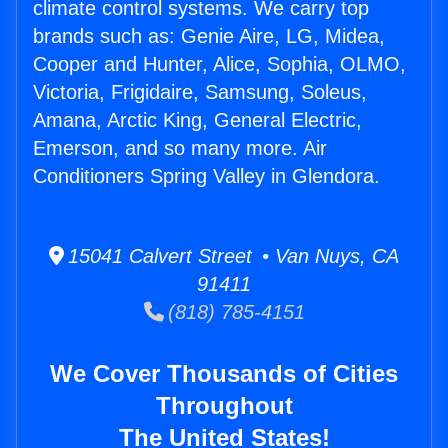
climate control systems. We carry top
brands such as: Genie Aire, LG, Midea,
Cooper and Hunter, Alice, Sophia, OLMO,
Victoria, Frigidaire, Samsung, Soleus,
Amana, Arctic King, General Electric,
Emerson, and so many more. Air
Conditioners Spring Valley in Glendora.
15041 Calvert Street • Van Nuys, CA
91411
(818) 785-4151
We Cover Thousands of Cities
Throughout
The United States!