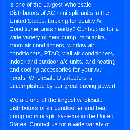
is one of the Largest Wholesale
Distributors of AC mini split units in the
United States. Looking for quality Air
Conditioner units nearby? Contact us for a
wide variety of heat pump, mini splits,
room air conditioners, window air
conditioners, PTAC, wall air conditioners,
indoor and outdoor a/c units, and heating
and cooling accessories for your AC
needs. Wholesale Distributors is
accomplished by our great buying power!
We are one of the largest wholesale
distributors of air conditioner and heat
pump ac mini split systems in the United
States. Contact us for a wide variety of