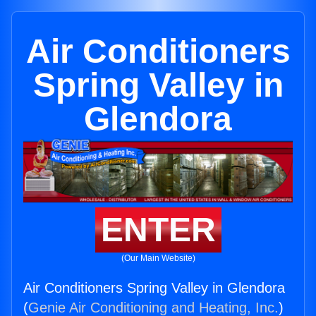
Air Conditioners
Spring Valley in
Glendora
ENTER
(Our Main Website)
Air Conditioners Spring Valley in Glendora
(
Genie Air Conditioning and Heating, Inc.
)