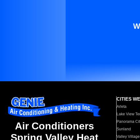
W
CITIES W
Arleta
Lake View Te
Panorama Cit
Air Conditioners
Sunland
Spring Valley Heat
Valley Village