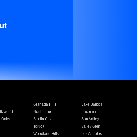
ut
Granada Hills
Lake Balboa
llywood
Northridge
Pacoima
 Oaks
Studio City
Sun Valley
Toluca
Valley Glen
a
Woodland Hills
Los Angeles