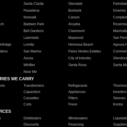
Santa Clarita
Glendale
Palmdal
Pasadena
Burbank
Downey
Norwalk
Carson
Compto
ach
Baldwin Park
Arcadia
Roseme
Bell Gardens
Claremont
Manhatt
Lawndale
Maywood
San Fer
ntridge
Lomita
Hermosa Beach
Agoura H
rdens
San Marino
Palos Verdes Estates
Commer
Azusa
City of Industry
Glendor
Whittier
Santa Rosa
Santa Ma
Near Me
RIES WE CARRY
ols
Transformers
Refrigerants
Thermost
Capacitors
Appliances
Inverters
Cassettes
Filters
Sleeves
Coils
Freon
Knobs
VICES
s
Distributors
Wholesalers
Liquidat
Discounts
Financing
Supplier