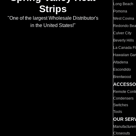
Long Beach
Strips
Pomona
"One of the largest Wholesale Distributor's
West Covina
in the United States!"
Redondo Be
Culver City
Beverly Hills
La Canada Fli
Hawaiian Ga
Altadena
Escondido
Brentwood
ACCESSO
Remote Contr
Condensers
Switches
Tools
OUR SER
Manufacturer
Closeouts