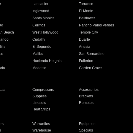
e
Lancaster
Torrance
Inglewood
El Monte
n
Santa Monica
Bellflower
ad
Cerritos
Rancho Palos Verdes
an Beach
West Hollywood
Temple City
nando
Cudahy
Duarte
ills
El Segundo
Artesia
ce
Malibu
San Bernardino
a
Hacienda Heights
Fullerton
ria
Modesto
Garden Grove
ats
Compressors
Accessories
Supplies
Brackets
Linesets
Remotes
Heat Strips
ors
Warranties
Equipment
s
Warehouse
Specials