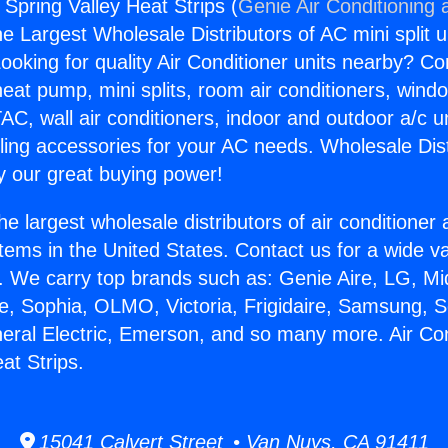
 Spring Valley Heat Strips (
Genie Air Conditioning 
the Largest Wholesale Distributors of AC mini split u
ooking for quality Air Conditioner units nearby? Co
heat pump, mini splits, room air conditioners, windo
AC, wall air conditioners, indoor and outdoor a/c u
ling accessories for your AC needs. Wholesale Dist
 our great buying power!
he largest wholesale distributors of air conditione
stems in the United States. Contact us for a wide va
. We carry top brands such as: Genie Aire, LG, M
ce, Sophia, OLMO, Victoria, Frigidaire, Samsung, 
neral Electric, Emerson, and so many more. Air Co
at Strips.
15041 Calvert Street • Van Nuys, CA 91411