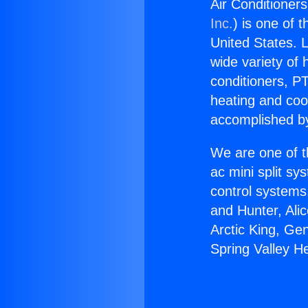
Air Conditioners
Inc.
) is one of 
United States. L
wide variety of 
conditioners, PT
heating and coo
accomplished by
We are one of t
ac mini split sy
control systems
and Hunter, Ali
Arctic King, Ge
Spring Valley He