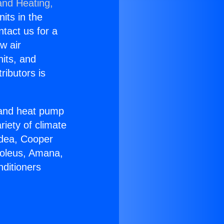
and Heating,
nits in the
ntact us for a
w air
nits, and
ributors is
r and heat pump
riety of climate
idea, Cooper
Soleus, Amana,
nditioners