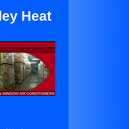
ley Heat