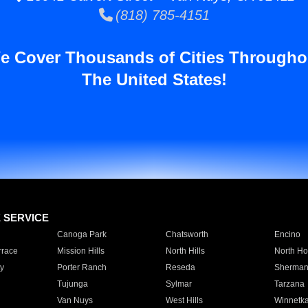
(818) 785-4151
e Cover Thousands of Cities Througho
The United States!
E SERVICE
Canoga Park
Chatsworth
Encino
rrace
Mission Hills
North Hills
North Ho
y
Porter Ranch
Reseda
Sherman
Tujunga
Sylmar
Tarzana
Van Nuys
West Hills
Winnetk