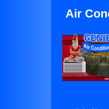
Air Con