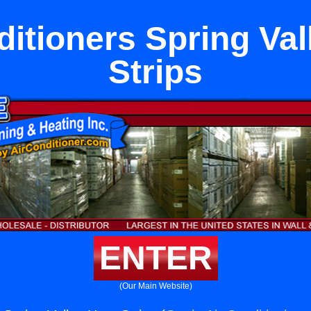
ditioners Spring Val
Strips
ENTER
(Our Main Website)