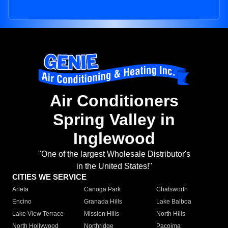
Air Conditioners
Spring Valley in
Inglewood
"One of the largest Wholesale Distributor's
in the United States!"
CITIES WE SERVICE
Arleta
Canoga Park
Chatsworth
Encino
Granada Hills
Lake Balboa
Lake View Terrace
Mission Hills
North Hills
North Hollywood
Northridge
Pacoima