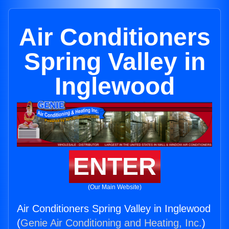
Air Conditioners
Spring Valley in
Inglewood
ENTER
(Our Main Website)
Air Conditioners Spring Valley in Inglewood
(
Genie Air Conditioning and Heating, Inc.
)