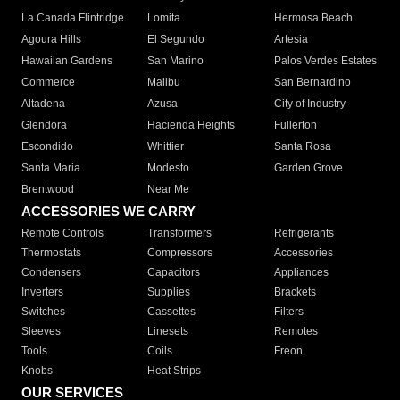
La Canada Flintridge
Lomita
Hermosa Beach
Agoura Hills
El Segundo
Artesia
Hawaiian Gardens
San Marino
Palos Verdes Estates
Commerce
Malibu
San Bernardino
Altadena
Azusa
City of Industry
Glendora
Hacienda Heights
Fullerton
Escondido
Whittier
Santa Rosa
Santa Maria
Modesto
Garden Grove
Brentwood
Near Me
ACCESSORIES WE CARRY
Remote Controls
Transformers
Refrigerants
Thermostats
Compressors
Accessories
Condensers
Capacitors
Appliances
Inverters
Supplies
Brackets
Switches
Cassettes
Filters
Sleeves
Linesets
Remotes
Tools
Coils
Freon
Knobs
Heat Strips
OUR SERVICES