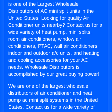
is one of the Largest Wholesale
Distributors of AC mini split units in the
United States. Looking for quality Air
Conditioner units nearby? Contact us for a
wide variety of heat pump, mini splits,
room air conditioners, window air
conditioners, PTAC, wall air conditioners,
indoor and outdoor a/c units, and heating
and cooling accessories for your AC
needs. Wholesale Distributors is
accomplished by our great buying power!
We are one of the largest wholesale
distributors of air conditioner and heat
pump ac mini split systems in the United
States. Contact us for a wide variety of