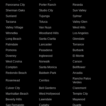
Panorama City
Porter Ranch
Reseda
Sherman Oaks
Studio City
Sun Valley
Sunland
Tujunga
Sylmar
Tarzana
Toluca
Valley Glen
Valley Village
Van Nuys
West Hills
Winnetka
Woodland Hills
Los Angeles
Long Beach
Santa Clarita
Glendale
Palmdale
Lancaster
Torrance
Pomona
Pasadena
Burbank
Downey
Inglewood
El Monte
West Covina
Norwalk
Carson
Compton
Santa Monica
Bellflower
Redondo Beach
Baldwin Park
Arcadia
Rancho Palos
Rosemead
Cerritos
Verdes
Culver City
Bell Gardens
Claremont
Manhattan Beach
West Hollywood
Temple City
Beverly Hills
Lawndale
Maywood
San Fernando
Cudahy
Duarte