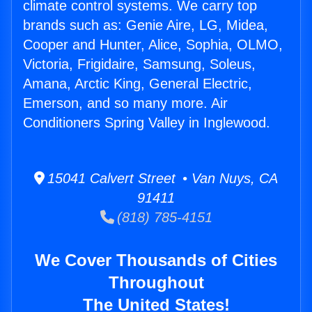
climate control systems. We carry top
brands such as: Genie Aire, LG, Midea,
Cooper and Hunter, Alice, Sophia, OLMO,
Victoria, Frigidaire, Samsung, Soleus,
Amana, Arctic King, General Electric,
Emerson, and so many more. Air
Conditioners Spring Valley in Inglewood.
15041 Calvert Street • Van Nuys, CA
91411
(818) 785-4151
We Cover Thousands of Cities
Throughout
The United States!