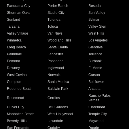
Panorama City
Porter Ranch
Reseda
Sherman Oaks
Studio City
Sun Valley
Sunland
Tujunga
Sylmar
Tarzana
Toluca
Valley Glen
Valley Village
Van Nuys
West Hills
Winnetka
Woodland Hills
Los Angeles
Long Beach
Santa Clarita
Glendale
Palmdale
Lancaster
Torrance
Pomona
Pasadena
Burbank
Downey
Inglewood
El Monte
West Covina
Norwalk
Carson
Compton
Santa Monica
Bellflower
Redondo Beach
Baldwin Park
Arcadia
Rancho Palos
Rosemead
Cerritos
Verdes
Culver City
Bell Gardens
Claremont
Manhattan Beach
West Hollywood
Temple City
Beverly Hills
Lawndale
Maywood
San Fernando
Cudahy
Duarte