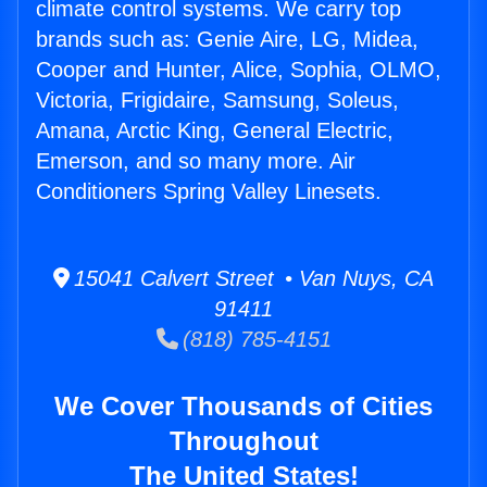
climate control systems. We carry top
brands such as: Genie Aire, LG, Midea,
Cooper and Hunter, Alice, Sophia, OLMO,
Victoria, Frigidaire, Samsung, Soleus,
Amana, Arctic King, General Electric,
Emerson, and so many more. Air
Conditioners Spring Valley Linesets.
15041 Calvert Street • Van Nuys, CA
91411
(818) 785-4151
We Cover Thousands of Cities
Throughout
The United States!