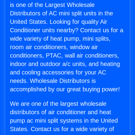
is one of the Largest Wholesale
Distributors of AC mini split units in the
United States. Looking for quality Air
Conditioner units nearby? Contact us for a
wide variety of heat pump, mini splits,
room air conditioners, window air
conditioners, PTAC, wall air conditioners,
indoor and outdoor a/c units, and heating
and cooling accessories for your AC
needs. Wholesale Distributors is
accomplished by our great buying power!
We are one of the largest wholesale
distributors of air conditioner and heat
pump ac mini split systems in the United
States. Contact us for a wide variety of