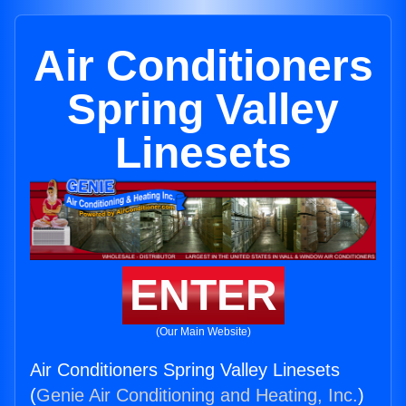
Air Conditioners
Spring Valley
Linesets
ENTER
(Our Main Website)
Air Conditioners Spring Valley Linesets
(
Genie Air Conditioning and Heating, Inc.
)