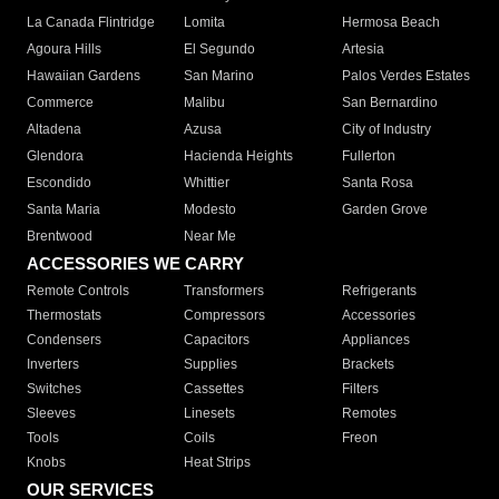
La Canada Flintridge
Lomita
Hermosa Beach
Agoura Hills
El Segundo
Artesia
Hawaiian Gardens
San Marino
Palos Verdes Estates
Commerce
Malibu
San Bernardino
Altadena
Azusa
City of Industry
Glendora
Hacienda Heights
Fullerton
Escondido
Whittier
Santa Rosa
Santa Maria
Modesto
Garden Grove
Brentwood
Near Me
ACCESSORIES WE CARRY
Remote Controls
Transformers
Refrigerants
Thermostats
Compressors
Accessories
Condensers
Capacitors
Appliances
Inverters
Supplies
Brackets
Switches
Cassettes
Filters
Sleeves
Linesets
Remotes
Tools
Coils
Freon
Knobs
Heat Strips
OUR SERVICES