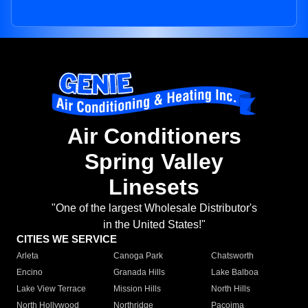
Air Conditioners
Spring Valley
Linesets
"One of the largest Wholesale Distributor's
in the United States!"
CITIES WE SERVICE
Arleta
Canoga Park
Chatsworth
Encino
Granada Hills
Lake Balboa
Lake View Terrace
Mission Hills
North Hills
North Hollywood
Northridge
Pacoima