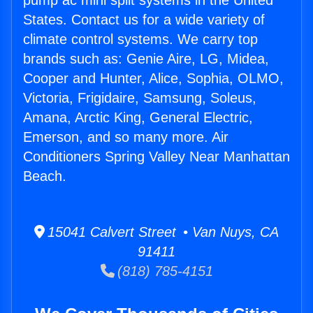
pump ac mini split systems in the United
States. Contact us for a wide variety of
climate control systems. We carry top
brands such as: Genie Aire, LG, Midea,
Cooper and Hunter, Alice, Sophia, OLMO,
Victoria, Frigidaire, Samsung, Soleus,
Amana, Arctic King, General Electric,
Emerson, and so many more. Air
Conditioners Spring Valley Near Manhattan
Beach.
15041 Calvert Street • Van Nuys, CA
91411
(818) 785-4151