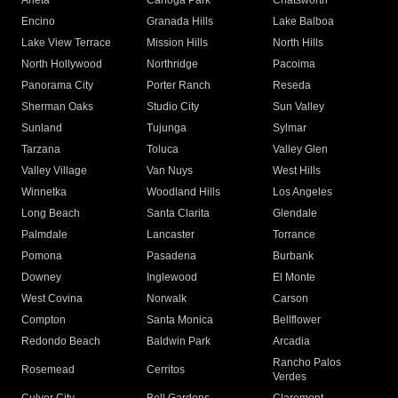
Arleta
Canoga Park
Chatsworth
Encino
Granada Hills
Lake Balboa
Lake View Terrace
Mission Hills
North Hills
North Hollywood
Northridge
Pacoima
Panorama City
Porter Ranch
Reseda
Sherman Oaks
Studio City
Sun Valley
Sunland
Tujunga
Sylmar
Tarzana
Toluca
Valley Glen
Valley Village
Van Nuys
West Hills
Winnetka
Woodland Hills
Los Angeles
Long Beach
Santa Clarita
Glendale
Palmdale
Lancaster
Torrance
Pomona
Pasadena
Burbank
Downey
Inglewood
El Monte
West Covina
Norwalk
Carson
Compton
Santa Monica
Bellflower
Redondo Beach
Baldwin Park
Arcadia
Rancho Palos
Rosemead
Cerritos
Verdes