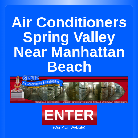
Air Conditioners
Spring Valley
Near Manhattan
Beach
ENTER
(Our Main Website)