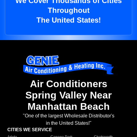
We Cover Thousands of Cities
Throughout
The United States!
Air Conditioners
Spring Valley Near
Manhattan Beach
"One of the largest Wholesale Distributor's
in the United States!"
CITIES WE SERVICE