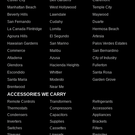
Culver City
Bell Gardens
Claremont
Manhattan Beach
West Hollywood
Temple City
Beverly Hills
Lawndale
Maywood
San Fernando
Cudahy
Duarte
La Canada Flintridge
Lomita
Hermosa Beach
Agoura Hills
El Segundo
Artesia
Hawaiian Gardens
San Marino
Palos Verdes Estates
Commerce
Malibu
San Bernardino
Altadena
Azusa
City of Industry
Glendora
Hacienda Heights
Fullerton
Escondido
Whittier
Santa Rosa
Santa Maria
Modesto
Garden Grove
Brentwood
Near Me
ACCESSORIES WE CARRY
Remote Controls
Transformers
Refrigerants
Thermostats
Compressors
Accessories
Condensers
Capacitors
Appliances
Inverters
Supplies
Brackets
Switches
Cassettes
Filters
Sleeves
Linesets
Remotes