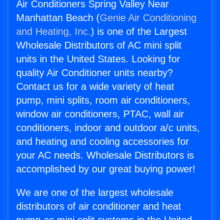
Air Conditioners Spring Valley Near
Manhattan Beach (
Genie Air Conditioning
and Heating, Inc.
) is one of the Largest
Wholesale Distributors of AC mini split
units in the United States. Looking for
quality Air Conditioner units nearby?
Contact us for a wide variety of heat
pump, mini splits, room air conditioners,
window air conditioners, PTAC, wall air
conditioners, indoor and outdoor a/c units,
and heating and cooling accessories for
your AC needs. Wholesale Distributors is
accomplished by our great buying power!
We are one of the largest wholesale
distributors of air conditioner and heat