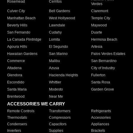
Rosemead
Cerritos
Verdes
Culver City
Bell Gardens
Claremont
Manhattan Beach
West Hollywood
Temple City
Beverly Hills
Lawndale
Maywood
San Fernando
Cudahy
Duarte
La Canada Flintridge
Lomita
Hermosa Beach
Agoura Hills
El Segundo
Artesia
Hawaiian Gardens
San Marino
Palos Verdes Estates
Commerce
Malibu
San Bernardino
Altadena
Azusa
City of Industry
Glendora
Hacienda Heights
Fullerton
Escondido
Whittier
Santa Rosa
Santa Maria
Modesto
Garden Grove
Brentwood
Near Me
ACCESSORIES WE CARRY
Remote Controls
Transformers
Refrigerants
Thermostats
Compressors
Accessories
Condensers
Capacitors
Appliances
Inverters
Supplies
Brackets