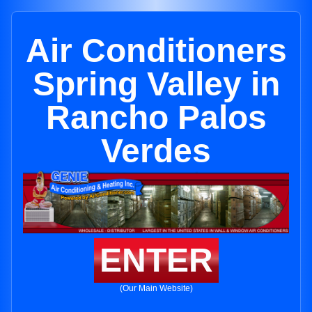
Air Conditioners
Spring Valley in
Rancho Palos
Verdes
ENTER
(Our Main Website)