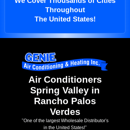
We Cover Thousands of Cities
Throughout
The United States!
Air Conditioners
Spring Valley in
Rancho Palos
Verdes
"One of the largest Wholesale Distributor's
in the United States!"