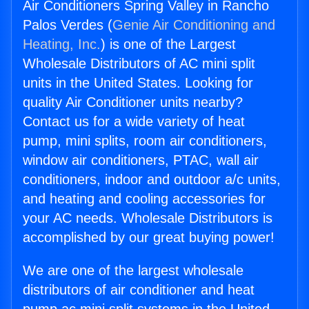
Air Conditioners Spring Valley in Rancho
Palos Verdes (
Genie Air Conditioning and
Heating, Inc.
) is one of the Largest
Wholesale Distributors of AC mini split
units in the United States. Looking for
quality Air Conditioner units nearby?
Contact us for a wide variety of heat
pump, mini splits, room air conditioners,
window air conditioners, PTAC, wall air
conditioners, indoor and outdoor a/c units,
and heating and cooling accessories for
your AC needs. Wholesale Distributors is
accomplished by our great buying power!
We are one of the largest wholesale
distributors of air conditioner and heat