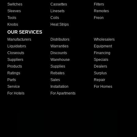
Switches
Cassettes
Filters
Sleeves
Linesets
Remotes
Tools
Coils
Freon
Knobs
Heat Strips
OUR SERVICES
Manufacturers
Distributors
Wholesalers
Liquidators
Warranties
Equipment
Closeouts
Discounts
Financing
Suppliers
Warehouse
Specials
Products
Supplies
Dealers
Ratings
Rebates
Surplus
Parts
Sales
Repair
Service
Installation
For Homes
For Hotels
For Apartments