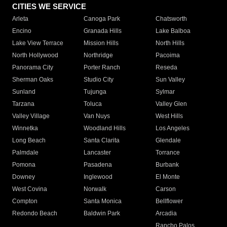
CITIES WE SERVICE
Arleta
Canoga Park
Chatsworth
Encino
Granada Hills
Lake Balboa
Lake View Terrace
Mission Hills
North Hills
North Hollywood
Northridge
Pacoima
Panorama City
Porter Ranch
Reseda
Sherman Oaks
Studio City
Sun Valley
Sunland
Tujunga
Sylmar
Tarzana
Toluca
Valley Glen
Valley Village
Van Nuys
West Hills
Winnetka
Woodland Hills
Los Angeles
Long Beach
Santa Clarita
Glendale
Palmdale
Lancaster
Torrance
Pomona
Pasadena
Burbank
Downey
Inglewood
El Monte
West Covina
Norwalk
Carson
Compton
Santa Monica
Bellflower
Redondo Beach
Baldwin Park
Arcadia
Rancho Palos