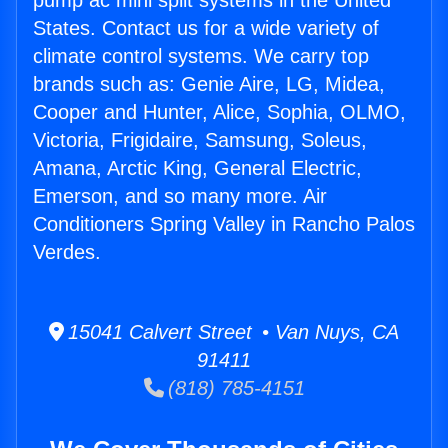
pump ac mini split systems in the United
States. Contact us for a wide variety of
climate control systems. We carry top
brands such as: Genie Aire, LG, Midea,
Cooper and Hunter, Alice, Sophia, OLMO,
Victoria, Frigidaire, Samsung, Soleus,
Amana, Arctic King, General Electric,
Emerson, and so many more. Air
Conditioners Spring Valley in Rancho Palos
Verdes.
15041 Calvert Street • Van Nuys, CA
91411
(818) 785-4151