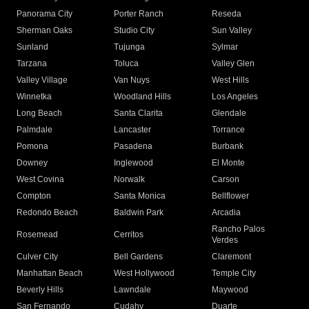
Panorama City
Porter Ranch
Reseda
Sherman Oaks
Studio City
Sun Valley
Sunland
Tujunga
Sylmar
Tarzana
Toluca
Valley Glen
Valley Village
Van Nuys
West Hills
Winnetka
Woodland Hills
Los Angeles
Long Beach
Santa Clarita
Glendale
Palmdale
Lancaster
Torrance
Pomona
Pasadena
Burbank
Downey
Inglewood
El Monte
West Covina
Norwalk
Carson
Compton
Santa Monica
Bellflower
Redondo Beach
Baldwin Park
Arcadia
Rancho Palos
Rosemead
Cerritos
Verdes
Culver City
Bell Gardens
Claremont
Manhattan Beach
West Hollywood
Temple City
Beverly Hills
Lawndale
Maywood
San Fernando
Cudahy
Duarte