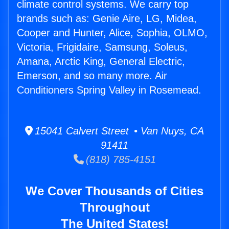
climate control systems. We carry top
brands such as: Genie Aire, LG, Midea,
Cooper and Hunter, Alice, Sophia, OLMO,
Victoria, Frigidaire, Samsung, Soleus,
Amana, Arctic King, General Electric,
Emerson, and so many more. Air
Conditioners Spring Valley in Rosemead.
15041 Calvert Street • Van Nuys, CA
91411
(818) 785-4151
We Cover Thousands of Cities
Throughout
The United States!