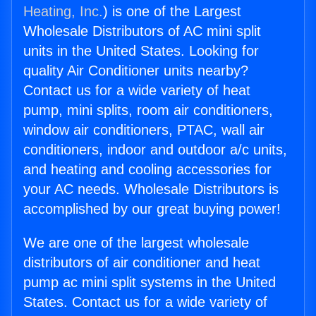
Heating, Inc.
) is one of the Largest
Wholesale Distributors of AC mini split
units in the United States. Looking for
quality Air Conditioner units nearby?
Contact us for a wide variety of heat
pump, mini splits, room air conditioners,
window air conditioners, PTAC, wall air
conditioners, indoor and outdoor a/c units,
and heating and cooling accessories for
your AC needs. Wholesale Distributors is
accomplished by our great buying power!
We are one of the largest wholesale
distributors of air conditioner and heat
pump ac mini split systems in the United
States. Contact us for a wide variety of