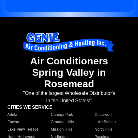
Air Conditioners
Spring Valley in
Rosemead
"One of the largest Wholesale Distributor's
in the United States!"
CITIES WE SERVICE
Arleta
Canoga Park
Chatsworth
Encino
Granada Hills
Lake Balboa
Lake View Terrace
Mission Hills
North Hills
North Hollywood
Northridge
Pacoima