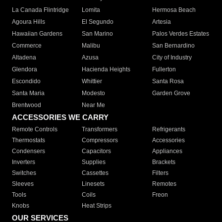
La Canada Flintridge
Lomita
Hermosa Beach
Agoura Hills
El Segundo
Artesia
Hawaiian Gardens
San Marino
Palos Verdes Estates
Commerce
Malibu
San Bernardino
Altadena
Azusa
City of Industry
Glendora
Hacienda Heights
Fullerton
Escondido
Whittier
Santa Rosa
Santa Maria
Modesto
Garden Grove
Brentwood
Near Me
ACCESSORIES WE CARRY
Remote Controls
Transformers
Refrigerants
Thermostats
Compressors
Accessories
Condensers
Capacitors
Appliances
Inverters
Supplies
Brackets
Switches
Cassettes
Filters
Sleeves
Linesets
Remotes
Tools
Coils
Freon
Knobs
Heat Strips
OUR SERVICES