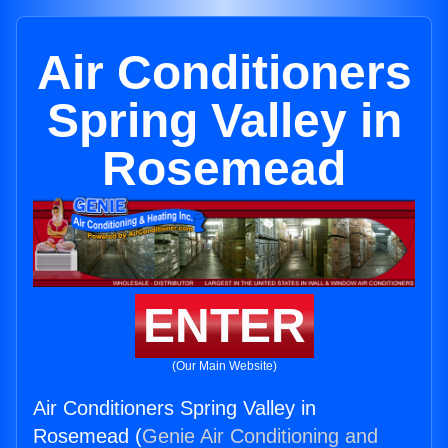
Air Conditioners
Spring Valley in
Rosemead
ENTER
(Our Main Website)
Air Conditioners Spring Valley in
Rosemead (
Genie Air Conditioning and