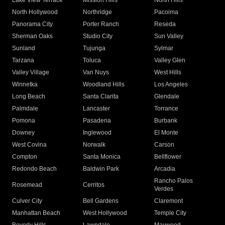
Lake View Terrace
Mission Hills
North Hills
North Hollywood
Northridge
Pacoima
Panorama City
Porter Ranch
Reseda
Sherman Oaks
Studio City
Sun Valley
Sunland
Tujunga
Sylmar
Tarzana
Toluca
Valley Glen
Valley Village
Van Nuys
West Hills
Winnetka
Woodland Hills
Los Angeles
Long Beach
Santa Clarita
Glendale
Palmdale
Lancaster
Torrance
Pomona
Pasadena
Burbank
Downey
Inglewood
El Monte
West Covina
Norwalk
Carson
Compton
Santa Monica
Bellflower
Redondo Beach
Baldwin Park
Arcadia
Rancho Palos
Rosemead
Cerritos
Verdes
Culver City
Bell Gardens
Claremont
Manhattan Beach
West Hollywood
Temple City