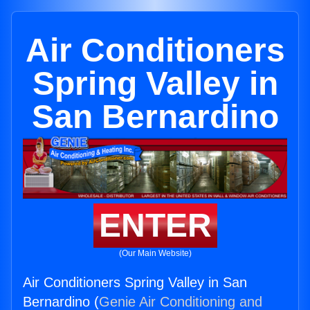
Air Conditioners
Spring Valley in
San Bernardino
ENTER
(Our Main Website)
Air Conditioners Spring Valley in San
Bernardino (
Genie Air Conditioning and