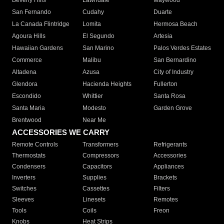
Beverly Hills
Lawndale
Maywood
San Fernando
Cudahy
Duarte
La Canada Flintridge
Lomita
Hermosa Beach
Agoura Hills
El Segundo
Artesia
Hawaiian Gardens
San Marino
Palos Verdes Estates
Commerce
Malibu
San Bernardino
Altadena
Azusa
City of Industry
Glendora
Hacienda Heights
Fullerton
Escondido
Whittier
Santa Rosa
Santa Maria
Modesto
Garden Grove
Brentwood
Near Me
ACCESSORIES WE CARRY
Remote Controls
Transformers
Refrigerants
Thermostats
Compressors
Accessories
Condensers
Capacitors
Appliances
Inverters
Supplies
Brackets
Switches
Cassettes
Filters
Sleeves
Linesets
Remotes
Tools
Coils
Freon
Knobs
Heat Strips