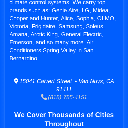
climate control systems. We carry top
brands such as: Genie Aire, LG, Midea,
Cooper and Hunter, Alice, Sophia, OLMO,
Victoria, Frigidaire, Samsung, Soleus,
Amana, Arctic King, General Electric,
Emerson, and so many more. Air
Conditioners Spring Valley in San
Bernardino.
15041 Calvert Street • Van Nuys, CA
91411
(818) 785-4151
We Cover Thousands of Cities
Throughout