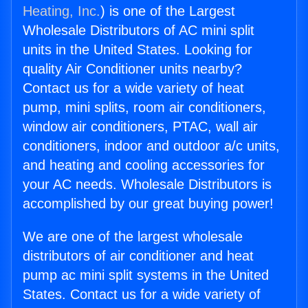
Heating, Inc.
) is one of the Largest
Wholesale Distributors of AC mini split
units in the United States. Looking for
quality Air Conditioner units nearby?
Contact us for a wide variety of heat
pump, mini splits, room air conditioners,
window air conditioners, PTAC, wall air
conditioners, indoor and outdoor a/c units,
and heating and cooling accessories for
your AC needs. Wholesale Distributors is
accomplished by our great buying power!
We are one of the largest wholesale
distributors of air conditioner and heat
pump ac mini split systems in the United
States. Contact us for a wide variety of