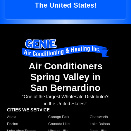
The United States!
Air Conditioners
Spring Valley in
San Bernardino
"One of the largest Wholesale Distributor's
in the United States!"
CITIES WE SERVICE
Arleta
Canoga Park
Chatsworth
Encino
Granada Hills
Lake Balboa