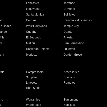
e
Lancaster
Torrance
Inglewood
El Monte
n
Santa Monica
Bellflower
ad
Cerritos
Rancho Palos Verdes
an Beach
West Hollywood
Temple City
nando
Cudahy
Duarte
ills
El Segundo
Artesia
ce
Malibu
San Bernardino
a
Hacienda Heights
Fullerton
ria
Modesto
Garden Grove
ats
Compressors
Accessories
Supplies
Brackets
Linesets
Remotes
Heat Strips
ors
Warranties
Equipment
s
Warehouse
Specials