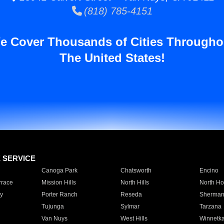
(818) 785-4151
e Cover Thousands of Cities Througho
The United States!
E SERVICE
Canoga Park
Chatsworth
Encino
rrace
Mission Hills
North Hills
North Ho
y
Porter Ranch
Reseda
Sherman
Tujunga
Sylmar
Tarzana
Van Nuys
West Hills
Winnetk