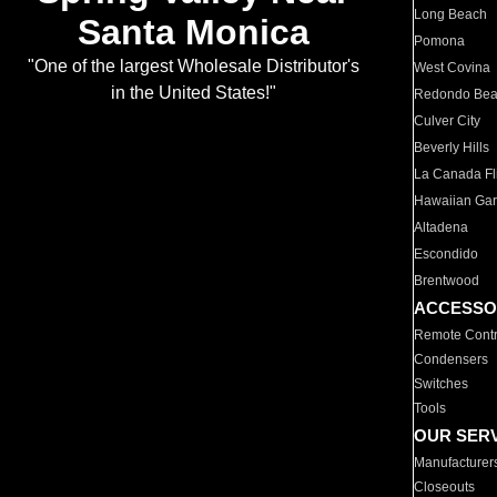
Long Beach
Santa Monica
Pomona
"One of the largest Wholesale Distributor's
West Covina
in the United States!"
Redondo Be
Culver City
Beverly Hills
La Canada Fli
Hawaiian Ga
Altadena
Escondido
Brentwood
ACCESSO
Remote Contr
Condensers
Switches
Tools
OUR SER
Manufacturer
Closeouts