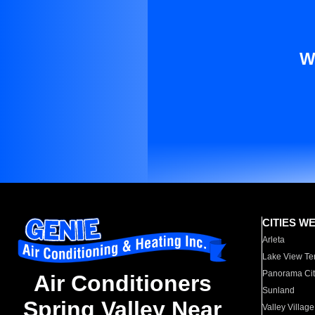
W
CITIES W
Arleta
Lake View Te
Panorama Cit
Air Conditioners
Sunland
Spring Valley Near
Valley Village