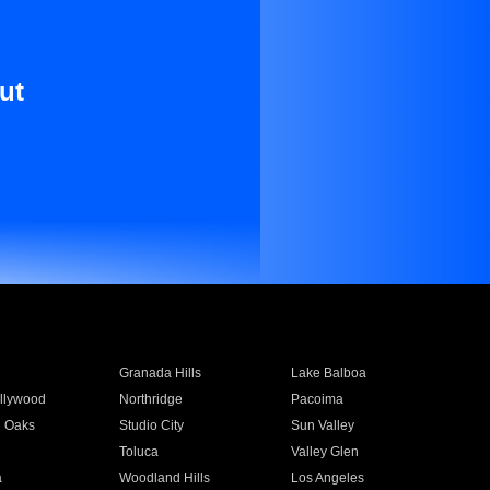
ut
Granada Hills
Lake Balboa
llywood
Northridge
Pacoima
 Oaks
Studio City
Sun Valley
Toluca
Valley Glen
a
Woodland Hills
Los Angeles