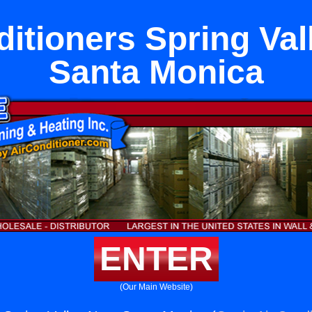
ditioners Spring Val
Santa Monica
ENTER
(Our Main Website)