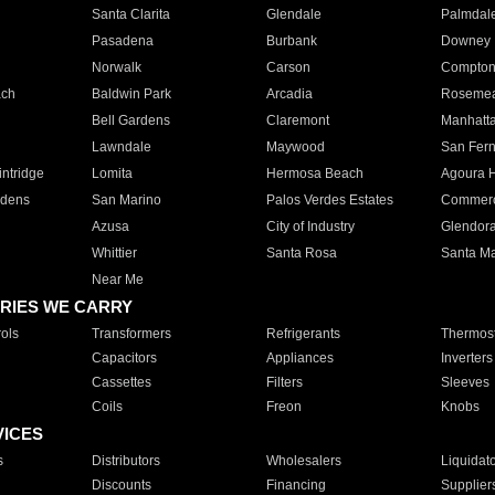
Santa Clarita
Glendale
Palmdal
Pasadena
Burbank
Downey
Norwalk
Carson
Compto
ach
Baldwin Park
Arcadia
Roseme
Bell Gardens
Claremont
Manhatt
Lawndale
Maywood
San Fer
ntridge
Lomita
Hermosa Beach
Agoura H
rdens
San Marino
Palos Verdes Estates
Commer
Azusa
City of Industry
Glendor
Whittier
Santa Rosa
Santa Ma
Near Me
RIES WE CARRY
ols
Transformers
Refrigerants
Thermost
Capacitors
Appliances
Inverters
Cassettes
Filters
Sleeves
Coils
Freon
Knobs
VICES
s
Distributors
Wholesalers
Liquidat
Discounts
Financing
Supplier