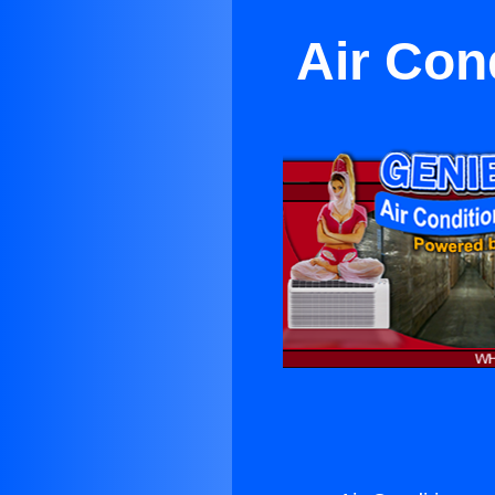
Air Con