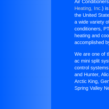
Air Conditioner
Heating, Inc.
) i
the United State
a wide variety o
conditioners, PT
heating and coo
accomplished by
We are one of t
ac mini split sy
control systems
and Hunter, Ali
Arctic King, Ge
Spring Valley N