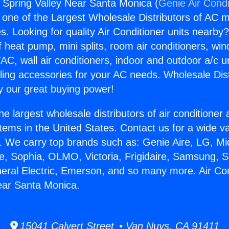
s Spring Valley Near Santa Monica (
Genie Air Condi
s one of the Largest Wholesale Distributors of AC min
s. Looking for quality Air Conditioner units nearby
f heat pump, mini splits, room air conditioners, win
AC, wall air conditioners, indoor and outdoor a/c u
ling accessories for your AC needs. Wholesale Dist
 our great buying power!
he largest wholesale distributors of air conditione
stems in the United States. Contact us for a wide va
. We carry top brands such as: Genie Aire, LG, M
ce, Sophia, OLMO, Victoria, Frigidaire, Samsung, 
neral Electric, Emerson, and so many more. Air Co
ear Santa Monica.
15041 Calvert Street • Van Nuys, CA 91411