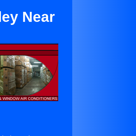
ley Near