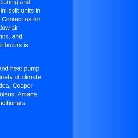
tioning and
i split units in
? Contact us for
dow air
nits, and
ributors is
r and heat pump
riety of climate
idea, Cooper
Soleus, Amana,
nditioners