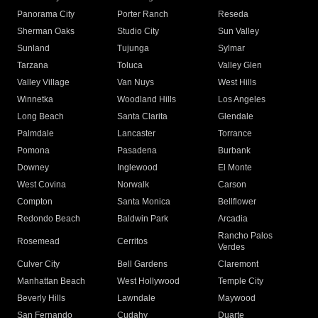
Panorama City
Porter Ranch
Reseda
Sherman Oaks
Studio City
Sun Valley
Sunland
Tujunga
Sylmar
Tarzana
Toluca
Valley Glen
Valley Village
Van Nuys
West Hills
Winnetka
Woodland Hills
Los Angeles
Long Beach
Santa Clarita
Glendale
Palmdale
Lancaster
Torrance
Pomona
Pasadena
Burbank
Downey
Inglewood
El Monte
West Covina
Norwalk
Carson
Compton
Santa Monica
Bellflower
Redondo Beach
Baldwin Park
Arcadia
Rancho Palos
Rosemead
Cerritos
Verdes
Culver City
Bell Gardens
Claremont
Manhattan Beach
West Hollywood
Temple City
Beverly Hills
Lawndale
Maywood
San Fernando
Cudahy
Duarte