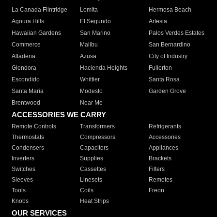
La Canada Flintridge
Lomita
Hermosa Beach
Agoura Hills
El Segundo
Artesia
Hawaiian Gardens
San Marino
Palos Verdes Estates
Commerce
Malibu
San Bernardino
Altadena
Azusa
City of Industry
Glendora
Hacienda Heights
Fullerton
Escondido
Whittier
Santa Rosa
Santa Maria
Modesto
Garden Grove
Brentwood
Near Me
ACCESSORIES WE CARRY
Remote Controls
Transformers
Refrigerants
Thermostats
Compressors
Accessories
Condensers
Capacitors
Appliances
Inverters
Supplies
Brackets
Switches
Cassettes
Filters
Sleeves
Linesets
Remotes
Tools
Coils
Freon
Knobs
Heat Strips
OUR SERVICES