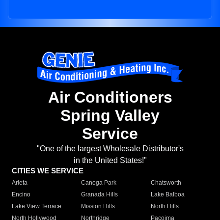
Air Conditioners
Spring Valley
Service
"One of the largest Wholesale Distributor's
in the United States!"
CITIES WE SERVICE
Arleta
Canoga Park
Chatsworth
Encino
Granada Hills
Lake Balboa
Lake View Terrace
Mission Hills
North Hills
North Hollywood
Northridge
Pacoima