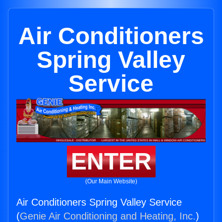
Air Conditioners
Spring Valley
Service
ENTER
(Our Main Website)
Air Conditioners Spring Valley Service
(
Genie Air Conditioning and Heating, Inc.
)