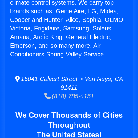
climate control systems. We carry top
brands such as: Genie Aire, LG, Midea,
Cooper and Hunter, Alice, Sophia, OLMO,
Victoria, Frigidaire, Samsung, Soleus,
Amana, Arctic King, General Electric,
Emerson, and so many more. Air
Conditioners Spring Valley Service.
15041 Calvert Street • Van Nuys, CA
91411
(818) 785-4151
We Cover Thousands of Cities
Throughout
The United States!