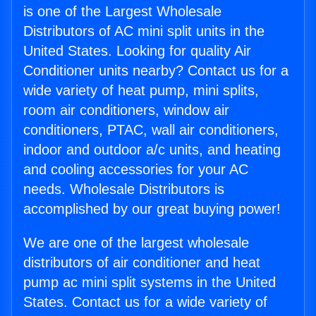
is one of the Largest Wholesale
Distributors of AC mini split units in the
United States. Looking for quality Air
Conditioner units nearby? Contact us for a
wide variety of heat pump, mini splits,
room air conditioners, window air
conditioners, PTAC, wall air conditioners,
indoor and outdoor a/c units, and heating
and cooling accessories for your AC
needs. Wholesale Distributors is
accomplished by our great buying power!
We are one of the largest wholesale
distributors of air conditioner and heat
pump ac mini split systems in the United
States. Contact us for a wide variety of