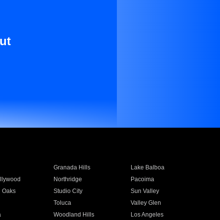
ut
Granada Hills
Lake Balboa
llywood
Northridge
Pacoima
 Oaks
Studio City
Sun Valley
Toluca
Valley Glen
a
Woodland Hills
Los Angeles