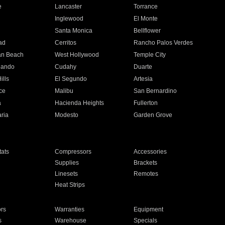
e
Lancaster
Torrance
Inglewood
El Monte
n
Santa Monica
Bellflower
ad
Cerritos
Rancho Palos Verdes
an Beach
West Hollywood
Temple City
nando
Cudahy
Duarte
ills
El Segundo
Artesia
ce
Malibu
San Bernardino
a
Hacienda Heights
Fullerton
ria
Modesto
Garden Grove
ats
Compressors
Accessories
Supplies
Brackets
Linesets
Remotes
Heat Strips
ors
Warranties
Equipment
s
Warehouse
Specials