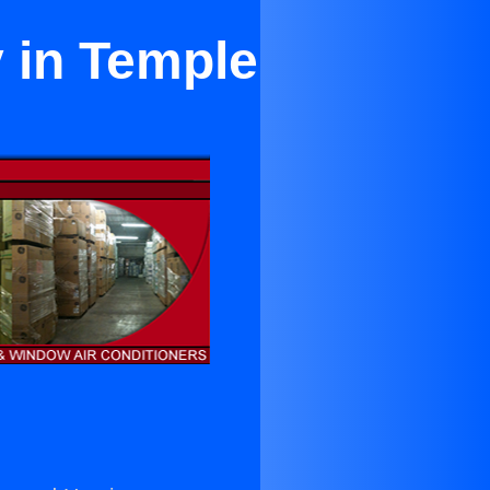
y in Temple