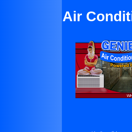
Air Condit