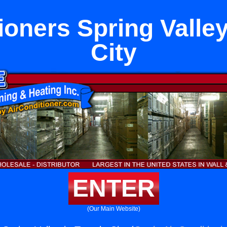
ioners Spring Valle
City
ENTER
(Our Main Website)