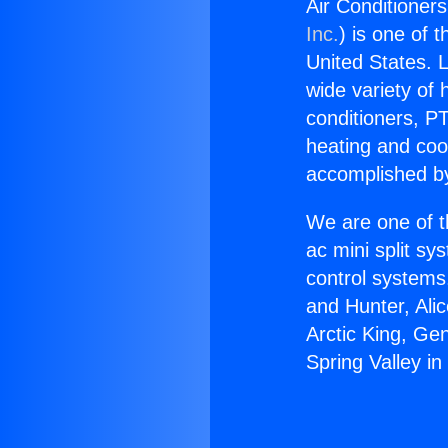
Air Conditioners
Inc.
) is one of 
United States. L
wide variety of 
conditioners, PT
heating and coo
accomplished by
We are one of t
ac mini split sy
control systems
and Hunter, Ali
Arctic King, Ge
Spring Valley in