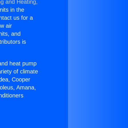
ng and Heating,
nits in the
ntact us for a
w air
nits, and
ributors is
r and heat pump
riety of climate
idea, Cooper
Soleus, Amana,
nditioners