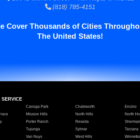
(818) 785-4151
e Cover Thousands of Cities Througho
The United States!
E SERVICE
Canoga Park
Chatsworth
Encino
rrace
Mission Hills
North Hills
North Ho
y
Porter Ranch
Reseda
Sherman
Tujunga
Sylmar
Tarzana
Van Nuys
West Hills
Winnetk