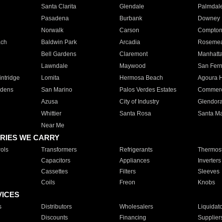
Santa Clarita
Glendale
Palmdal
Pasadena
Burbank
Downey
Norwalk
Carson
Compto
ach
Baldwin Park
Arcadia
Roseme
Bell Gardens
Claremont
Manhatt
Lawndale
Maywood
San Fer
ntridge
Lomita
Hermosa Beach
Agoura H
rdens
San Marino
Palos Verdes Estates
Commer
Azusa
City of Industry
Glendor
Whittier
Santa Rosa
Santa Ma
Near Me
RIES WE CARRY
ols
Transformers
Refrigerants
Thermost
Capacitors
Appliances
Inverters
Cassettes
Filters
Sleeves
Coils
Freon
Knobs
VICES
s
Distributors
Wholesalers
Liquidat
Discounts
Financing
Supplier