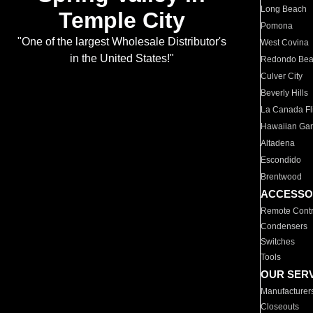
Long Beach
Temple City
Pomona
"One of the largest Wholesale Distributor's
West Covina
in the United States!"
Redondo Be
Culver City
Beverly Hills
La Canada Fli
Hawaiian Ga
Altadena
Escondido
Brentwood
ACCESSO
Remote Contr
Condensers
Switches
Tools
OUR SER
Manufacturer
Closeouts