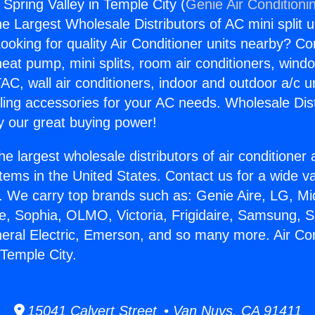
 Spring Valley in Temple City (
Genie Air Conditioni
the Largest Wholesale Distributors of AC mini split u
ooking for quality Air Conditioner units nearby? Co
heat pump, mini splits, room air conditioners, windo
AC, wall air conditioners, indoor and outdoor a/c u
ling accessories for your AC needs. Wholesale Dist
 our great buying power!
he largest wholesale distributors of air conditione
stems in the United States. Contact us for a wide va
. We carry top brands such as: Genie Aire, LG, M
ce, Sophia, OLMO, Victoria, Frigidaire, Samsung, 
neral Electric, Emerson, and so many more. Air Co
 Temple City.
15041 Calvert Street • Van Nuys, CA 91411