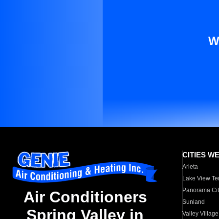
W
CITIES W
Arleta
Lake View Te
Panorama Cit
Air Conditioners
Sunland
Spring Valley in
Valley Village