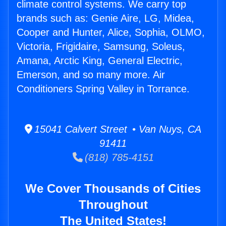
climate control systems. We carry top
brands such as: Genie Aire, LG, Midea,
Cooper and Hunter, Alice, Sophia, OLMO,
Victoria, Frigidaire, Samsung, Soleus,
Amana, Arctic King, General Electric,
Emerson, and so many more. Air
Conditioners Spring Valley in Torrance.
15041 Calvert Street • Van Nuys, CA
91411
(818) 785-4151
We Cover Thousands of Cities
Throughout
The United States!