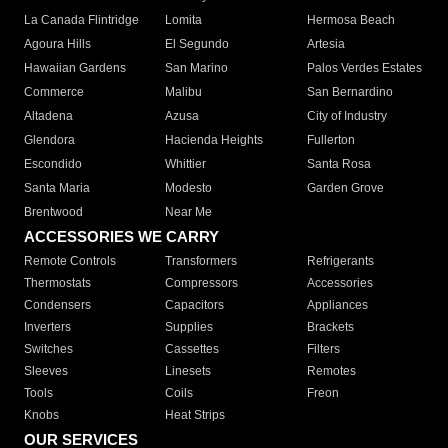
La Canada Flintridge
Lomita
Hermosa Beach
Agoura Hills
El Segundo
Artesia
Hawaiian Gardens
San Marino
Palos Verdes Estates
Commerce
Malibu
San Bernardino
Altadena
Azusa
City of Industry
Glendora
Hacienda Heights
Fullerton
Escondido
Whittier
Santa Rosa
Santa Maria
Modesto
Garden Grove
Brentwood
Near Me
ACCESSORIES WE CARRY
Remote Controls
Transformers
Refrigerants
Thermostats
Compressors
Accessories
Condensers
Capacitors
Appliances
Inverters
Supplies
Brackets
Switches
Cassettes
Filters
Sleeves
Linesets
Remotes
Tools
Coils
Freon
Knobs
Heat Strips
OUR SERVICES