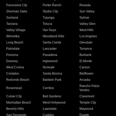
Panorama City
Porter Ranch
Reseda
Sherman Oaks
Studio City
Sun Valley
Sunland
Tujunga
Sylmar
Tarzana
Toluca
Valley Glen
Valley Village
Van Nuys
West Hills
Winnetka
Woodland Hills
Los Angeles
Long Beach
Santa Clarita
Glendale
Palmdale
Lancaster
Torrance
Pomona
Pasadena
Burbank
Downey
Inglewood
El Monte
West Covina
Norwalk
Carson
Compton
Santa Monica
Bellflower
Redondo Beach
Baldwin Park
Arcadia
Rancho Palos
Rosemead
Cerritos
Verdes
Culver City
Bell Gardens
Claremont
Manhattan Beach
West Hollywood
Temple City
Beverly Hills
Lawndale
Maywood
San Fernando
Cudahy
Duarte