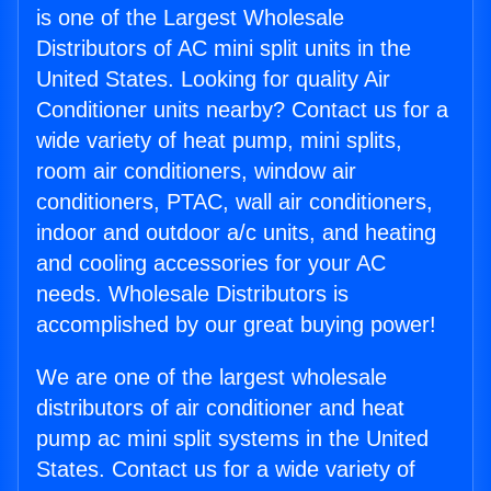
is one of the Largest Wholesale
Distributors of AC mini split units in the
United States. Looking for quality Air
Conditioner units nearby? Contact us for a
wide variety of heat pump, mini splits,
room air conditioners, window air
conditioners, PTAC, wall air conditioners,
indoor and outdoor a/c units, and heating
and cooling accessories for your AC
needs. Wholesale Distributors is
accomplished by our great buying power!
We are one of the largest wholesale
distributors of air conditioner and heat
pump ac mini split systems in the United
States. Contact us for a wide variety of