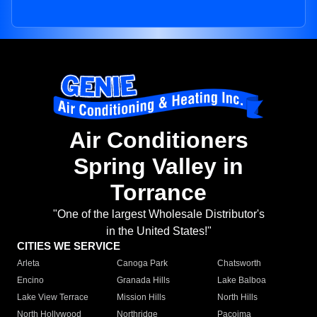
Air Conditioners
Spring Valley in
Torrance
"One of the largest Wholesale Distributor's
in the United States!"
CITIES WE SERVICE
Arleta
Canoga Park
Chatsworth
Encino
Granada Hills
Lake Balboa
Lake View Terrace
Mission Hills
North Hills
North Hollywood
Northridge
Pacoima