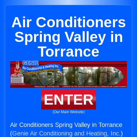
Air Conditioners
Spring Valley in
Torrance
ENTER
(Our Main Website)
Air Conditioners Spring Valley in Torrance
(
Genie Air Conditioning and Heating, Inc.
)