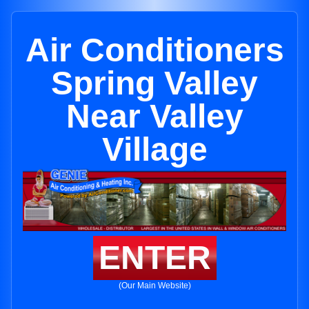
Air Conditioners
Spring Valley
Near Valley
Village
ENTER
(Our Main Website)