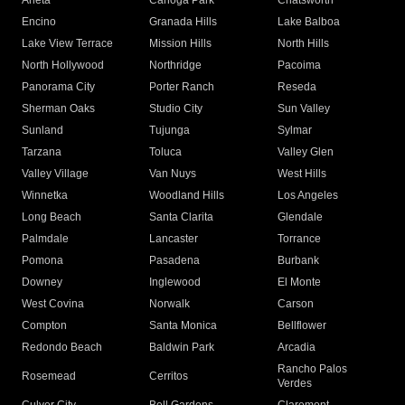
Arleta
Canoga Park
Chatsworth
Encino
Granada Hills
Lake Balboa
Lake View Terrace
Mission Hills
North Hills
North Hollywood
Northridge
Pacoima
Panorama City
Porter Ranch
Reseda
Sherman Oaks
Studio City
Sun Valley
Sunland
Tujunga
Sylmar
Tarzana
Toluca
Valley Glen
Valley Village
Van Nuys
West Hills
Winnetka
Woodland Hills
Los Angeles
Long Beach
Santa Clarita
Glendale
Palmdale
Lancaster
Torrance
Pomona
Pasadena
Burbank
Downey
Inglewood
El Monte
West Covina
Norwalk
Carson
Compton
Santa Monica
Bellflower
Redondo Beach
Baldwin Park
Arcadia
Rancho Palos
Rosemead
Cerritos
Verdes