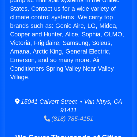
pump ac mini split systems in the United
States. Contact us for a wide variety of
climate control systems. We carry top
brands such as: Genie Aire, LG, Midea,
Cooper and Hunter, Alice, Sophia, OLMO,
Victoria, Frigidaire, Samsung, Soleus,
Amana, Arctic King, General Electric,
Emerson, and so many more. Air
Conditioners Spring Valley Near Valley
Village.
15041 Calvert Street • Van Nuys, CA
91411
(818) 785-4151