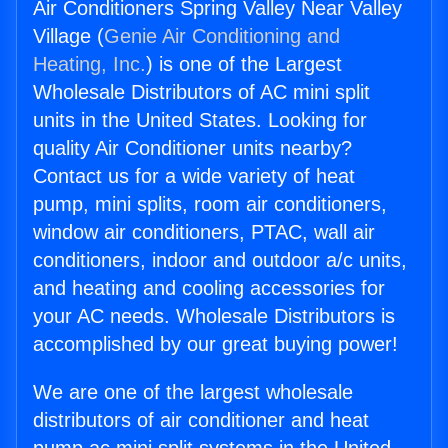
Air Conditioners Spring Valley Near Valley
Village (
Genie Air Conditioning and
Heating, Inc.
) is one of the Largest
Wholesale Distributors of AC mini split
units in the United States. Looking for
quality Air Conditioner units nearby?
Contact us for a wide variety of heat
pump, mini splits, room air conditioners,
window air conditioners, PTAC, wall air
conditioners, indoor and outdoor a/c units,
and heating and cooling accessories for
your AC needs. Wholesale Distributors is
accomplished by our great buying power!
We are one of the largest wholesale
distributors of air conditioner and heat