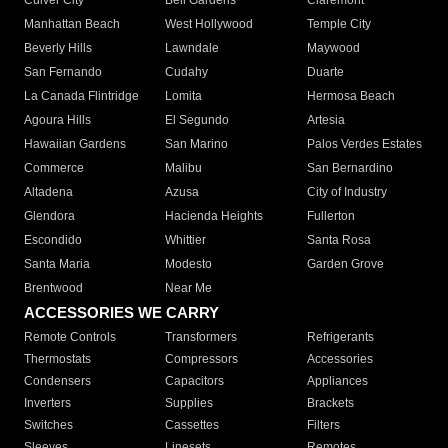
Culver City
Bell Gardens
Claremont
Manhattan Beach
West Hollywood
Temple City
Beverly Hills
Lawndale
Maywood
San Fernando
Cudahy
Duarte
La Canada Flintridge
Lomita
Hermosa Beach
Agoura Hills
El Segundo
Artesia
Hawaiian Gardens
San Marino
Palos Verdes Estates
Commerce
Malibu
San Bernardino
Altadena
Azusa
City of Industry
Glendora
Hacienda Heights
Fullerton
Escondido
Whittier
Santa Rosa
Santa Maria
Modesto
Garden Grove
Brentwood
Near Me
ACCESSORIES WE CARRY
Remote Controls
Transformers
Refrigerants
Thermostats
Compressors
Accessories
Condensers
Capacitors
Appliances
Inverters
Supplies
Brackets
Switches
Cassettes
Filters
Sleeves
Linesets
Remotes