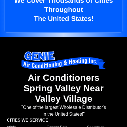
We Cover Thousands of Cities
Throughout
The United States!
Air Conditioners
Spring Valley Near
Valley Village
"One of the largest Wholesale Distributor's
in the United States!"
CITIES WE SERVICE