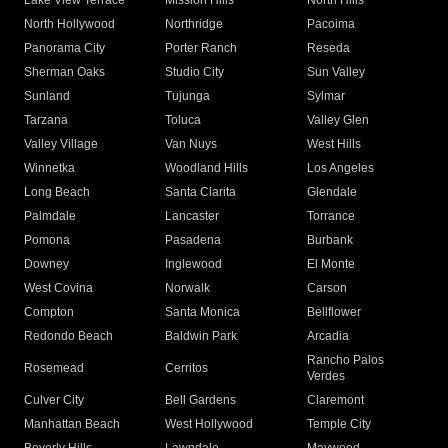
Lake View Terrace
Mission Hills
North Hills
North Hollywood
Northridge
Pacoima
Panorama City
Porter Ranch
Reseda
Sherman Oaks
Studio City
Sun Valley
Sunland
Tujunga
Sylmar
Tarzana
Toluca
Valley Glen
Valley Village
Van Nuys
West Hills
Winnetka
Woodland Hills
Los Angeles
Long Beach
Santa Clarita
Glendale
Palmdale
Lancaster
Torrance
Pomona
Pasadena
Burbank
Downey
Inglewood
El Monte
West Covina
Norwalk
Carson
Compton
Santa Monica
Bellflower
Redondo Beach
Baldwin Park
Arcadia
Rancho Palos
Rosemead
Cerritos
Verdes
Culver City
Bell Gardens
Claremont
Manhattan Beach
West Hollywood
Temple City