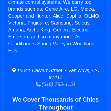
climate control systems. We carry top
brands such as: Genie Aire, LG, Midea,
Cooper and Hunter, Alice, Sophia, OLMO,
Victoria, Frigidaire, Samsung, Soleus,
Amana, Arctic King, General Electric,
Emerson, and so many more. Air
Conditioners Spring Valley in Woodland
Hills.
15041 Calvert Street • Van Nuys, CA
91411
(818) 785-4151
We Cover Thousands of Cities
Throughout