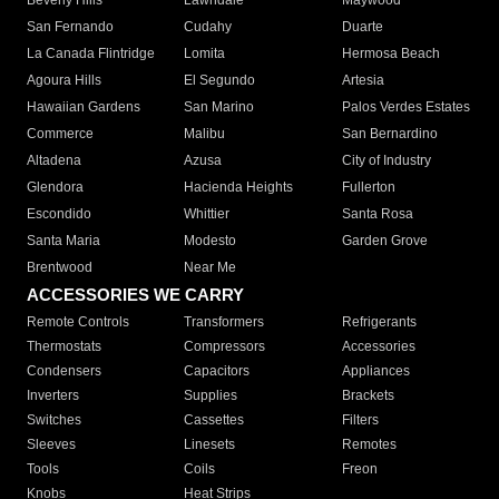
Beverly Hills
Lawndale
Maywood
San Fernando
Cudahy
Duarte
La Canada Flintridge
Lomita
Hermosa Beach
Agoura Hills
El Segundo
Artesia
Hawaiian Gardens
San Marino
Palos Verdes Estates
Commerce
Malibu
San Bernardino
Altadena
Azusa
City of Industry
Glendora
Hacienda Heights
Fullerton
Escondido
Whittier
Santa Rosa
Santa Maria
Modesto
Garden Grove
Brentwood
Near Me
ACCESSORIES WE CARRY
Remote Controls
Transformers
Refrigerants
Thermostats
Compressors
Accessories
Condensers
Capacitors
Appliances
Inverters
Supplies
Brackets
Switches
Cassettes
Filters
Sleeves
Linesets
Remotes
Tools
Coils
Freon
Knobs
Heat Strips