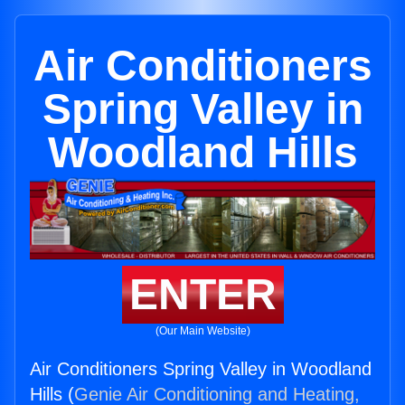
Air Conditioners
Spring Valley in
Woodland Hills
ENTER
(Our Main Website)
Air Conditioners Spring Valley in Woodland
Hills (
Genie Air Conditioning and Heating,