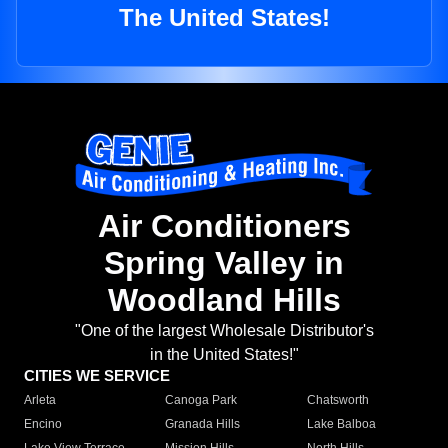
The United States!
Air Conditioners
Spring Valley in
Woodland Hills
"One of the largest Wholesale Distributor's
in the United States!"
CITIES WE SERVICE
Arleta
Canoga Park
Chatsworth
Encino
Granada Hills
Lake Balboa