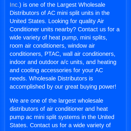
Inc.
) is one of the Largest Wholesale
Distributors of AC mini split units in the
United States. Looking for quality Air
Conditioner units nearby? Contact us for a
wide variety of heat pump, mini splits,
room air conditioners, window air
conditioners, PTAC, wall air conditioners,
indoor and outdoor a/c units, and heating
and cooling accessories for your AC
needs. Wholesale Distributors is
accomplished by our great buying power!
We are one of the largest wholesale
distributors of air conditioner and heat
pump ac mini split systems in the United
States. Contact us for a wide variety of